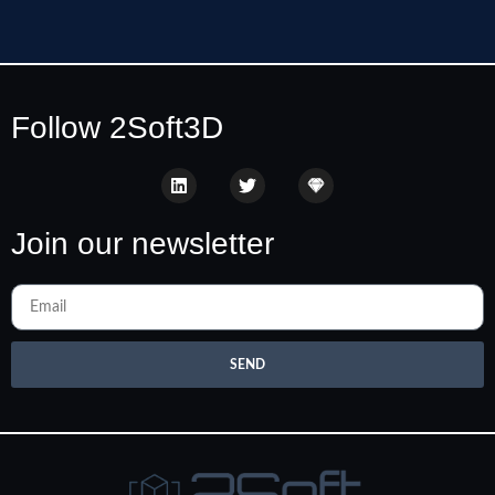
Follow 2Soft3D
Join our newsletter
SEND