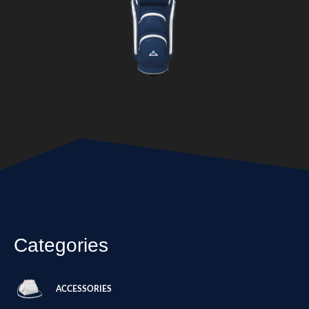
Categories
ACCESSORIES