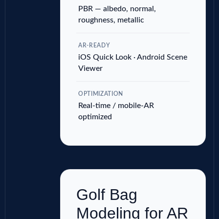
PBR — albedo, normal,
roughness, metallic
AR-READY
iOS Quick Look · Android Scene
Viewer
OPTIMIZATION
Real-time / mobile-AR
optimized
Golf Bag
Modeling for AR