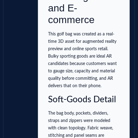
and E-
commerce
This golf bag was created as a real-
time 3D asset for augmented reality
preview and online sports retail.
Bulky sporting goods are ideal AR
candidates because customers want
to gauge size, capacity and material
quality before committing, and AR
delivers that on their phone.
Soft-Goods Detail
The bag body, pockets, dividers,
straps and zippers were modeled
with clean topology. Fabric weave,
stitching and panel seams are