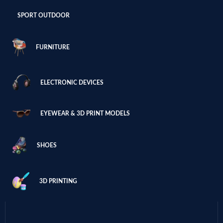
SPORT OUTDOOR
FURNITURE
ELECTRONIC DEVICES
EYEWEAR & 3D PRINT MODELS
SHOES
3D PRINTING