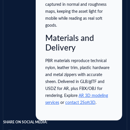
captured in normal and roughness
maps, keeping the asset light for
mobile while reading as real soft
goods.
Materials and
Delivery
PBR materials reproduce technical
nylon, leather trim, plastic hardware
and metal zippers with accurate
sheen. Delivered in GLB/glTF and
USDZ for AR, plus FBX/OBJ for
rendering. Explore
AR 3D modeling
services
or
contact 2Soft3D
.
SHARE ON SOCIAL MEDIA: