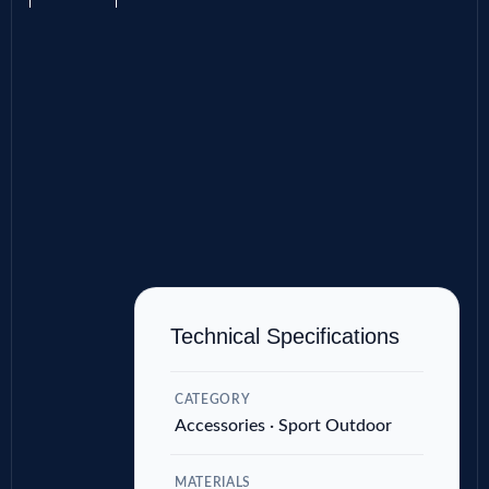
Technical Specifications
CATEGORY
Accessories · Sport Outdoor
MATERIALS