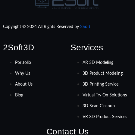
Copyright © 2024 All Rights Reserved by
2Soft
2Soft3D
Services
Portfolio
AR 3D Modeling
Why Us
3D Product Modeling
About Us
3D Printing Service
Blog
Virtual Try On Solutions
3D Scan Cleanup
VR 3D Product Services
Contact Us