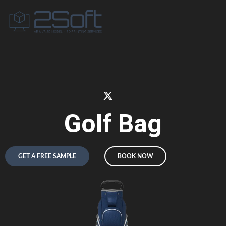
Golf Bag
GET A FREE SAMPLE
BOOK NOW