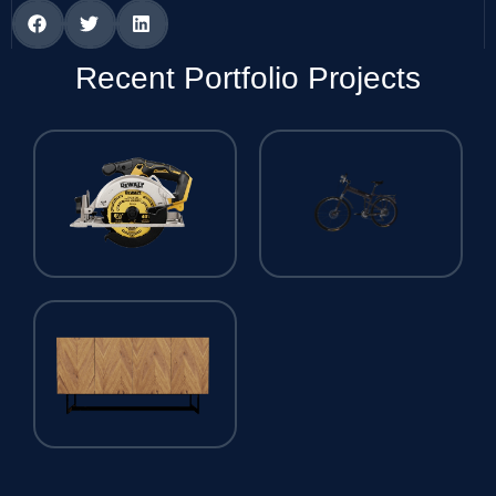
Recent Portfolio Projects