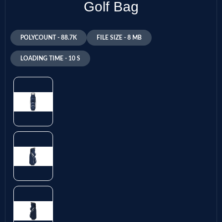
Golf Bag
POLYCOUNT - 88.7K
FILE SIZE - 8 MB
LOADING TIME - 10 S