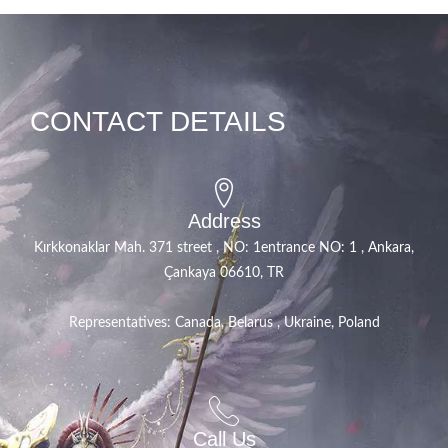
CONTACT DETAILS
Address
Kırkkonaklar Mah. 371 street , NO: 1entrance NO: 1 , Ankara,
Çankaya 06610, TR
Representatives: Canada, Belarus , Ukraine, Poland
Call Us