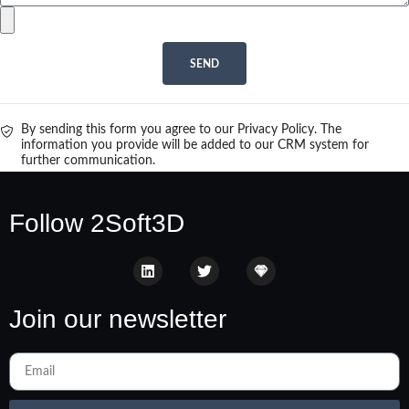
SEND
By sending this form you agree to our Privacy Policy. The
information you provide will be added to our CRM system for
further communication.
Follow 2Soft3D
Join our newsletter