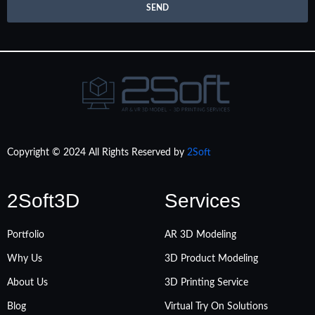
SEND
Copyright © 2024 All Rights Reserved by
2Soft
2Soft3D
Services
Portfolio
AR 3D Modeling
Why Us
3D Product Modeling
About Us
3D Printing Service
Blog
Virtual Try On Solutions