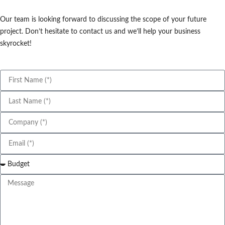
Our team is looking forward to discussing the scope of your future
project. Don’t hesitate to contact us and we’ll help your business
skyrocket!