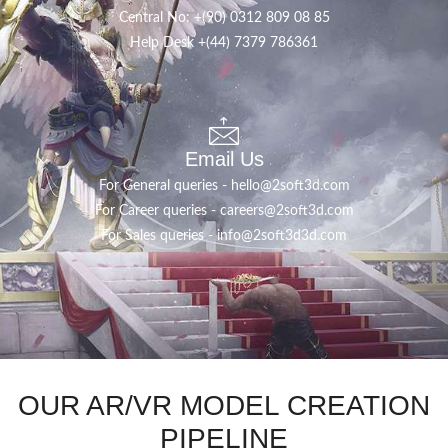
Central No: +(90) 0312 809 08 85
Help Desk
+(44) ‪7379 786361‬
Email Us
For General queries -
hello@2soft3d.com
For Career queries -
careers@2soft3d.com
For Sales queries -
info@2soft3d3d.com
OUR AR/VR MODEL CREATION
PIPELINE