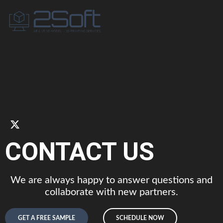
CONTACT US
We are always happy to answer questions and
collaborate with new partners.
GET A FREE SAMPLE
SCHEDULE NOW