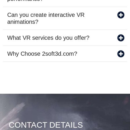
Can you create interactive VR
animations?
What VR services do you offer?
Why Choose 2soft3d.com?
CONTACT DETAILS