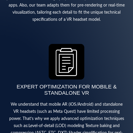
apps. Also, our team adapts them for pre-rendering or real-time
visualization, tailoring each detail to fit the unique technical
specifications of a VR headset model.
EXPERT OPTIMIZATION FOR MOBILE &
STANDALONE VR
We understand that mobile AR (iOS/Android) and standalone
VR headsets (such as Meta Quest) have limited processing
power. That’s why we apply advanced optimization techniques
such as:Level-of-detail (LOD) modeling Texture baking and
compression (ASTC, ETC, DXT) Shader simplification for real-