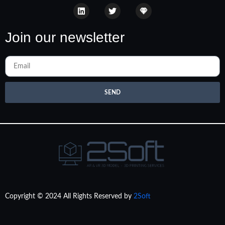
Join our newsletter
SEND
Copyright © 2024 All Rights Reserved by
2Soft