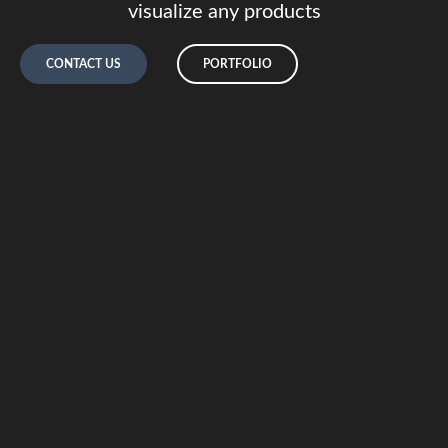
visualize any products
CONTACT US
PORTFOLIO