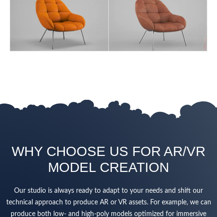
WHY CHOOSE US FOR AR/VR
MODEL CREATION
Our studio is always ready to adapt to your needs and shift our
technical approach to produce AR or VR assets. For example, we can
produce both low- and high-poly models optimized for immersive