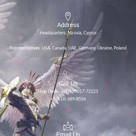
Address
Headquarters: Nicosia, Cyprus
Representatives: USA, Canada, UAE, Germany, Ukraine, Poland
Call Us
Help Desk - +(91) 95017-72123
+1 (516) 689-8556
Email Us