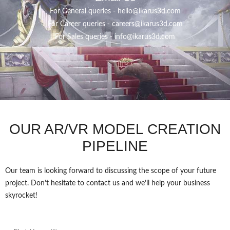
For General queries -
hello@ikarus3d.com
For Career queries -
careers@ikarus3d.com
For Sales queries -
info@ikarus3d.com
OUR AR/VR MODEL CREATION
PIPELINE
Our team is looking forward to discussing the scope of your future
project. Don’t hesitate to contact us and we’ll help your business
skyrocket!