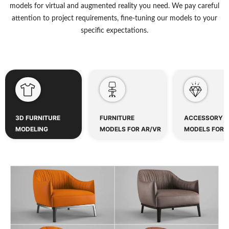
models for virtual and augmented reality you need. We pay careful
attention to project requirements, fine-tuning our models to your
specific expectations.
3D FURNITURE
FURNITURE
ACCESSORY
MODELING
MODELS FOR AR/VR
MODELS FOR 