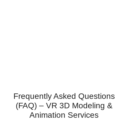
Frequently Asked Questions
(FAQ) – VR 3D Modeling &
Animation Services