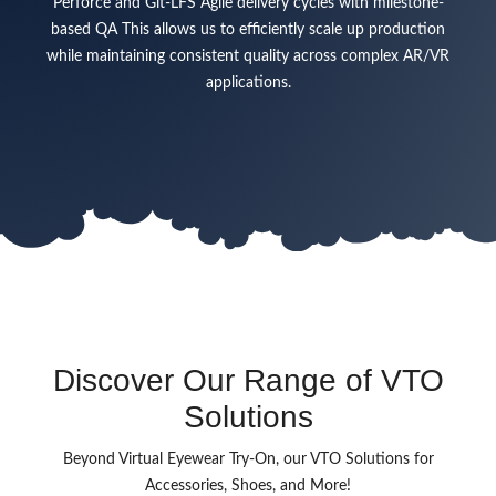
Perforce and Git-LFS Agile delivery cycles with milestone-
based QA This allows us to efficiently scale up production
while maintaining consistent quality across complex AR/VR
applications.
Discover Our Range of VTO
Solutions
Beyond Virtual Eyewear Try-On, our VTO Solutions for
Accessories, Shoes, and More!