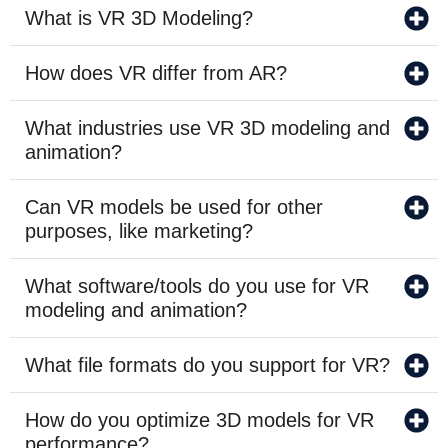
What is VR 3D Modeling?
How does VR differ from AR?
What industries use VR 3D modeling and
animation?
Can VR models be used for other
purposes, like marketing?
What software/tools do you use for VR
modeling and animation?
What file formats do you support for VR?
How do you optimize 3D models for VR
performance?