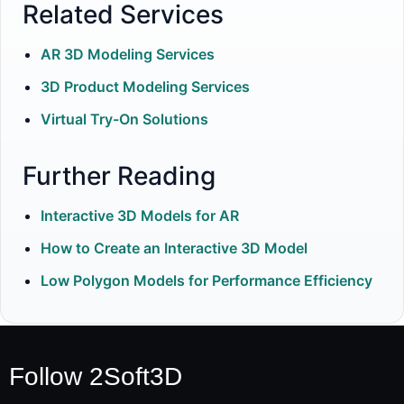
Related Services
AR 3D Modeling Services
3D Product Modeling Services
Virtual Try-On Solutions
Further Reading
Interactive 3D Models for AR
How to Create an Interactive 3D Model
Low Polygon Models for Performance Efficiency
Follow 2Soft3D