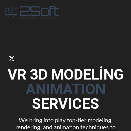
VR 3D MODELİNG
ANIMATION
SERVICES
We bring into play top-tier modeling,
rendering, and animation techniques to