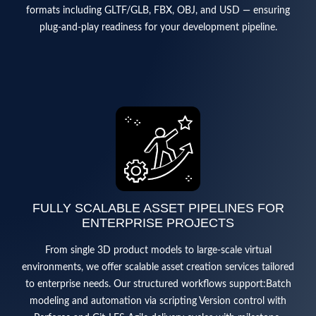
formats including GLTF/GLB, FBX, OBJ, and USD — ensuring
plug-and-play readiness for your development pipeline.
FULLY SCALABLE ASSET PIPELINES FOR
ENTERPRISE PROJECTS
From single 3D product models to large-scale virtual
environments, we offer scalable asset creation services tailored
to enterprise needs. Our structured workflows support:Batch
modeling and automation via scripting Version control with