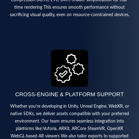
time rendering This ensures smooth performance without
sacrificing visual quality, even on resource-constrained devices.
CROSS-ENGINE & PLATFORM SUPPORT
Whether you're developing in Unity, Unreal Engine, WebXR, or
native SDKs, we deliver assets compatible with your preferred
environment. Our team ensures seamless integration into
platforms like:Vuforia, ARKit, ARCore SteamVR, OpenXR
WebGL-based AR viewers We also tailor exports to supported