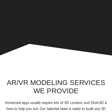
AR/VR MODELING SERVICES
WE PROVIDE
Immersive apps usually require lots of 3D content, and 2Soft3D is
here to help you out. Our talented team is ready to build any 3D