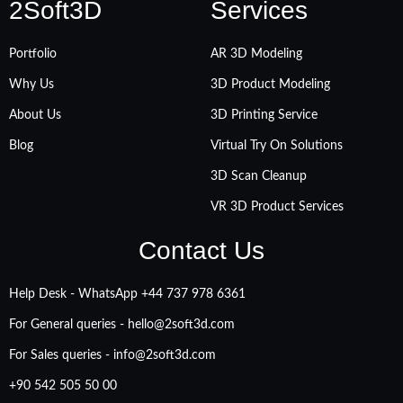
2Soft3D
Services
Portfolio
AR 3D Modeling
Why Us
3D Product Modeling
About Us
3D Printing Service
Blog
Virtual Try On Solutions
3D Scan Cleanup
VR 3D Product Services
Contact Us
Help Desk - WhatsApp +‪44 737 978 6361
For General queries -
hello@2soft3d.com
For Sales queries -
info@2soft3d.com
+90 542 505 50 00