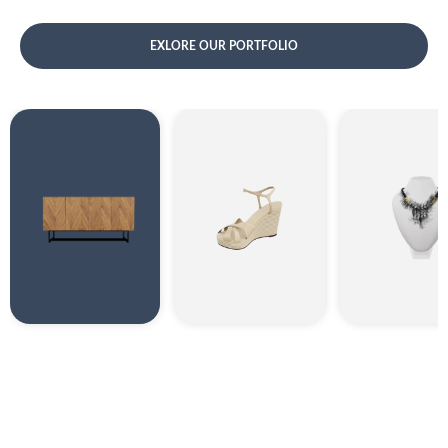
EXLORE OUR PORTFOLIO