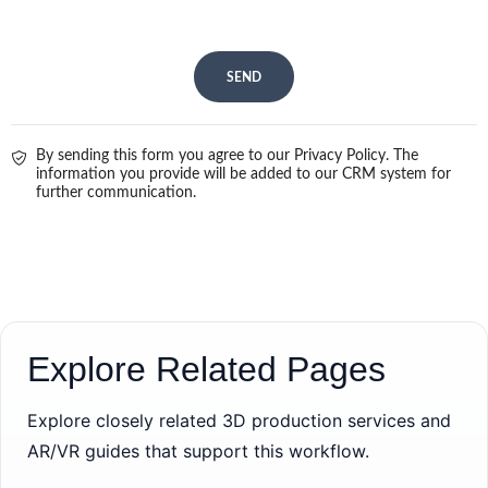
SEND
By sending this form you agree to our Privacy Policy. The
information you provide will be added to our CRM system for
further communication.
Explore Related Pages
Explore closely related 3D production services and
AR/VR guides that support this workflow.