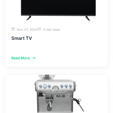
Nov 07, 2024
0 min read
Smart TV
Read More