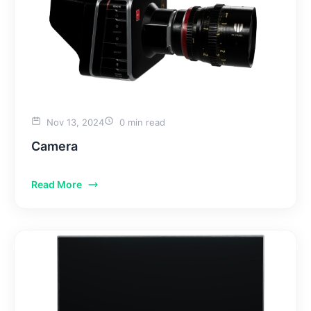
Nov 13, 2024
0 min read
Camera
Read More