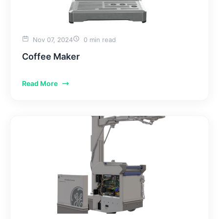
Nov 07, 2024
0 min read
Coffee Maker
Read More