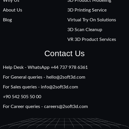
Why Us
3D Product Modeling
About Us
3D Printing Service
Blog
Virtual Try On Solutions
3D Scan Cleanup
VR 3D Product Services
Contact Us
Help Desk - WhatsApp +‪44 737 978 6361
For General queries -
hello@2soft3d.com
For Sales queries -
info@2soft3d.com
+90 542 505 50 00
For Career queries -
careers@2soft3d.com