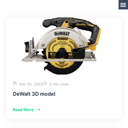
Mar 05, 2025
0 min read
DeWalt 3D model
Read More