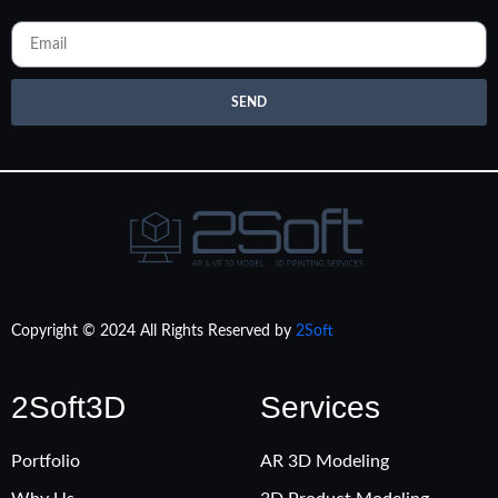
SEND
Copyright © 2024 All Rights Reserved by
2Soft
2Soft3D
Services
Portfolio
AR 3D Modeling