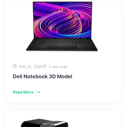
Feb 25, 2025
0 min read
Dell Notebook 3D Model
Read More