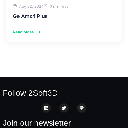
Aug 02, 2024
0 min read
Ge Amx4 Plus
Read More
Follow 2Soft3D
Join our newsletter