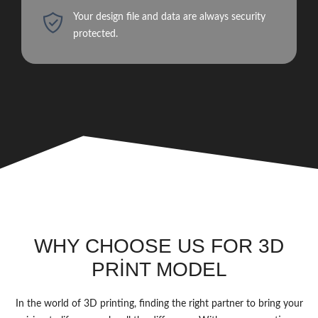
Your design file and data are always security
protected.
WHY CHOOSE US FOR 3D
PRİNT MODEL
In the world of 3D printing, finding the right partner to bring your