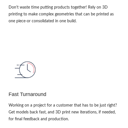
Don't waste time putting products together! Rely on 3D
printing to make complex geometries that can be printed as
one piece-or consolidated in one build.
Fast Turnaround
Working on a project for a customer that has to be just right?
Get models back fast, and 3D print new iterations, if needed,
for final feedback and production.