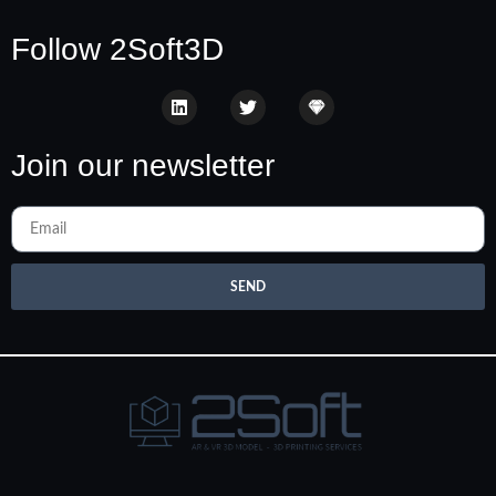
Follow 2Soft3D
Join our newsletter
SEND