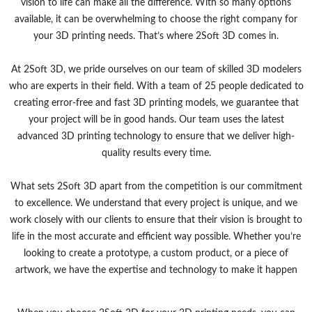
vision to life can make all the difference. With so many options
available, it can be overwhelming to choose the right company for
your 3D printing needs. That’s where 2Soft 3D comes in.
At 2Soft 3D, we pride ourselves on our team of skilled 3D modelers
who are experts in their field. With a team of 25 people dedicated to
creating error-free and fast 3D printing models, we guarantee that
your project will be in good hands. Our team uses the latest
advanced 3D printing technology to ensure that we deliver high-
quality results every time.
What sets 2Soft 3D apart from the competition is our commitment
to excellence. We understand that every project is unique, and we
work closely with our clients to ensure that their vision is brought to
life in the most accurate and efficient way possible. Whether you’re
looking to create a prototype, a custom product, or a piece of
artwork, we have the expertise and technology to make it happen