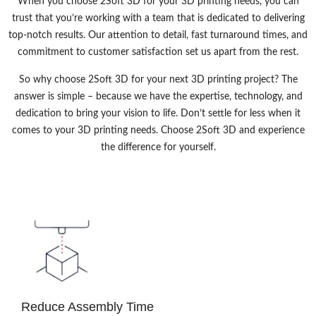
When you choose 2Soft 3D for your 3D printing needs, you can
trust that you’re working with a team that is dedicated to delivering
top-notch results. Our attention to detail, fast turnaround times, and
commitment to customer satisfaction set us apart from the rest.
So why choose 2Soft 3D for your next 3D printing project? The
answer is simple – because we have the expertise, technology, and
dedication to bring your vision to life. Don’t settle for less when it
comes to your 3D printing needs. Choose 2Soft 3D and experience
the difference for yourself.
Reduce Assembly Time