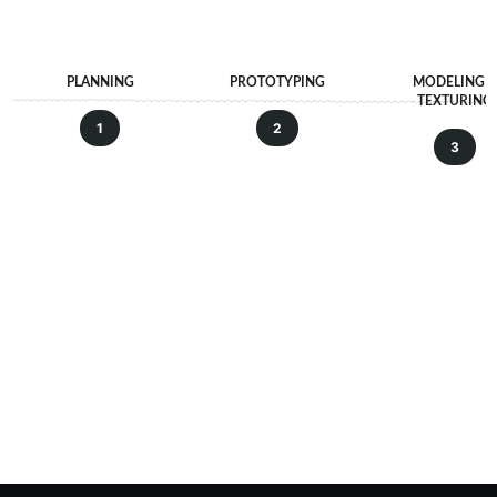
PLANNING
PROTOTYPING
MODELING 
TEXTURING
1
2
3