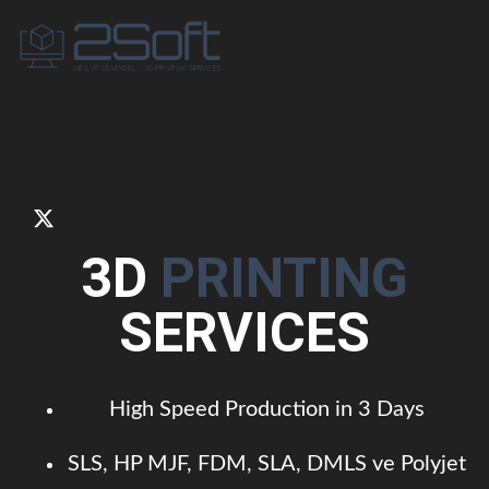
3D
PRINTING
SERVICES
High Speed Production in 3 Days
SLS, HP MJF, FDM, SLA, DMLS ve Polyjet