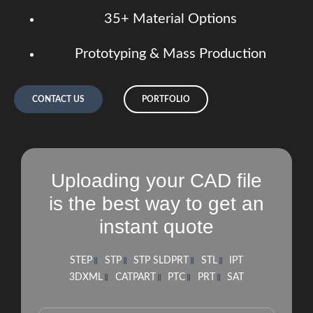
35+ Material Options
Prototyping & Mass Production
CONTACT US
PORTFOLIO
Uploading your CAD file
is the best way to get an
instant quote
STEP
STP
STP SLDPRT
STL
IPT
3DXML
CATPART
PTC
PRT
SAT