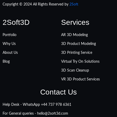
Copyright © 2024 All Rights Reserved by
2Soft
2Soft3D
Services
Portfolio
AR 3D Modeling
Why Us
3D Product Modeling
About Us
3D Printing Service
Blog
Virtual Try On Solutions
3D Scan Cleanup
VR 3D Product Services
Contact Us
Help Desk - WhatsApp +‪44 737 978 6361
For General queries -
hello@2soft3d.com