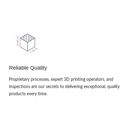
Reliable Quality
Proprietary processes, expert 3D printing operators, and
inspections are our secrets to delivering exceptional, quality
products every time.