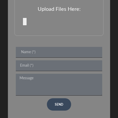
Upload Files Here:
SEND