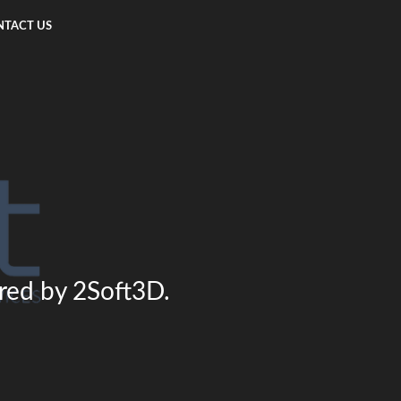
TACT US
ered by 2Soft3D.