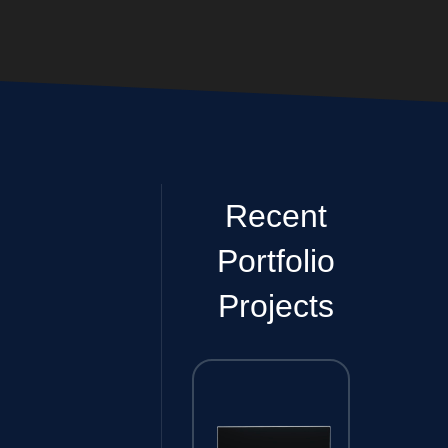
Recent
Portfolio
Projects