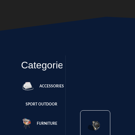
Categories
ACCESSORIES
SPORT OUTDOOR
FURNITURE