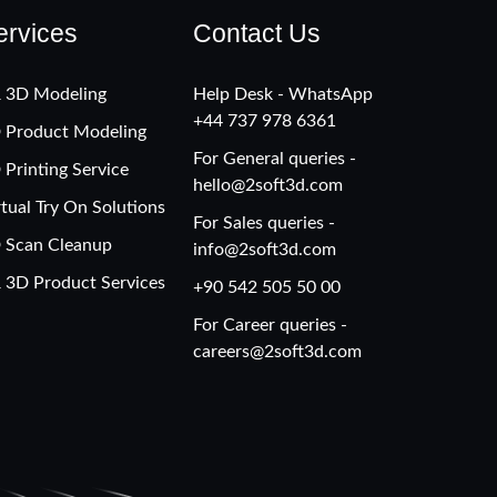
ervices
Contact Us
 3D Modeling
Help Desk - WhatsApp
+‪44 737 978 6361
 Product Modeling
For General queries -
 Printing Service
hello@2soft3d.com
rtual Try On Solutions
For Sales queries -
 Scan Cleanup
info@2soft3d.com
 3D Product Services
+90 542 505 50 00
For Career queries -
careers@2soft3d.com