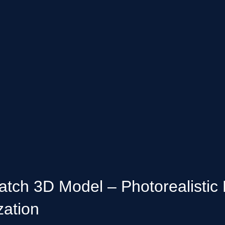
h 3D Model – Photorealistic 
zation