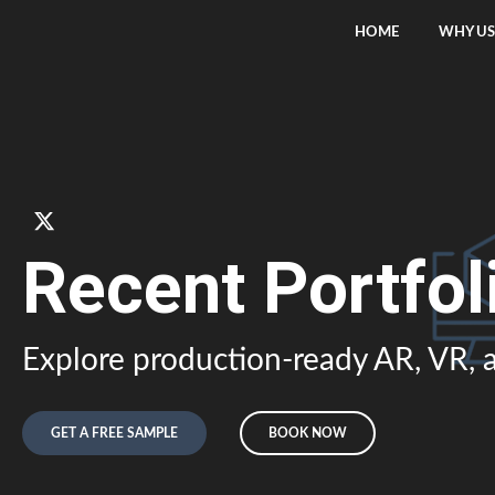
HOME
WHY US
Recent Portfol
Explore production-ready AR, VR, a
GET A FREE SAMPLE
BOOK NOW