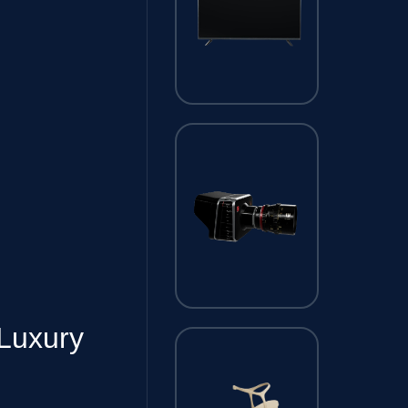
Luxury