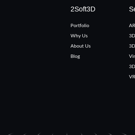
2Soft3D
S
Portfolio
AR
Why Us
3D
About Us
3D
Blog
Vi
3D
VR