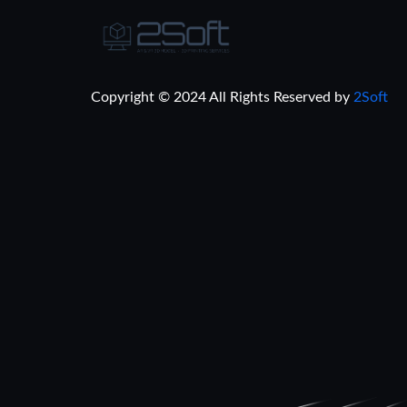
Copyright © 2024 All Rights Reserved by
2Soft