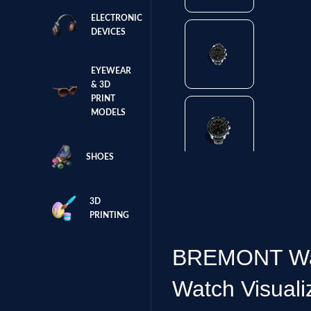
ELECTRONIC
DEVICES
EYEWEAR
& 3D
PRINT
MODELS
SHOES
3D
PRINTING
BREMONT Watc
Watch Visuali