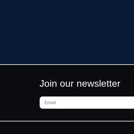
Join our newsletter