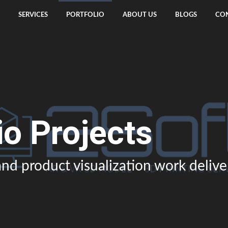
SERVICES
PORTFOLIO
ABOUT US
BLOGS
CON
io Projects
nd product visualization work deliv