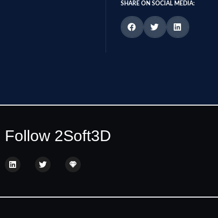
SHARE ON SOCIAL MEDIA:
Follow 2Soft3D