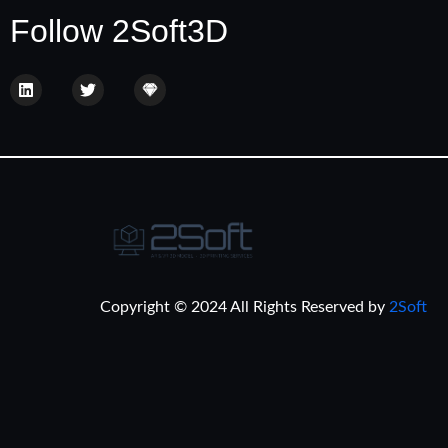
Follow 2Soft3D
Copyright © 2024 All Rights Reserved by
2Soft