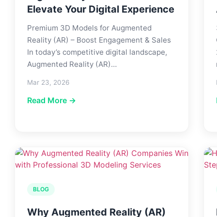
Elevate Your Digital Experience
Premium 3D Models for Augmented
Reality (AR) – Boost Engagement & Sales
In today’s competitive digital landscape,
Augmented Reality (AR)…
Mar 23, 2026
Read More →
BLOG
Why Augmented Reality (AR)