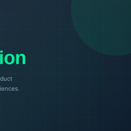
ion
oduct
riences.