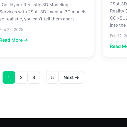
2Soft3D
Get Hyper Realistic 3D Modeling
Reality
Services with 2Soft 3D Imagine 3D models
CONSULT
so realistic, you can’t tell them apart…
into the
Feb 25, 2025
Feb 12, 
Read More →
Read M
1
2
3
...
5
Next →