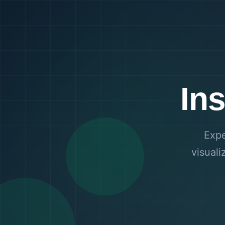
In
Expe
visuali