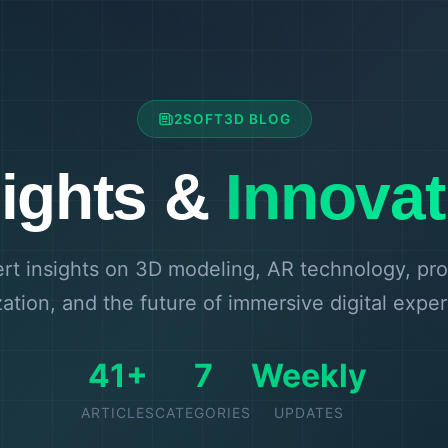
2SOFT3D BLOG
sights &
Innovat
rt insights on 3D modeling, AR technology, pr
zation, and the future of immersive digital expe
41+
7
Weekly
ARTICLES
CATEGORIES
UPDATES