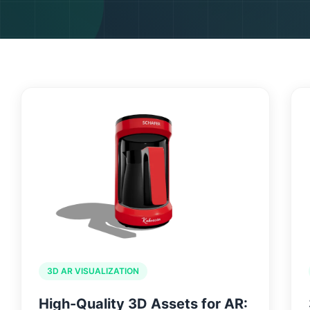
HOME
WHY US
3D AR VISUALIZATION
High-Quality 3D Assets for AR: