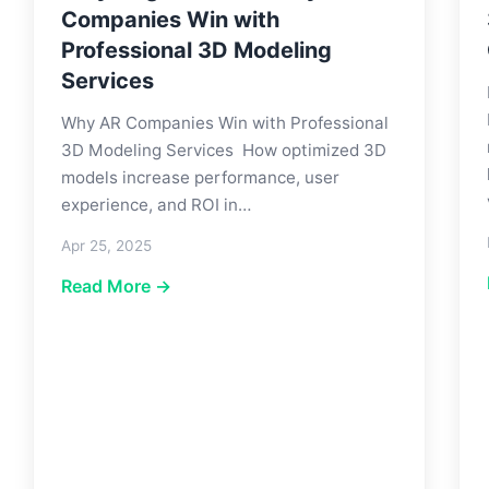
Companies Win with
Professional 3D Modeling
Services
Why AR Companies Win with Professional
3D Modeling Services How optimized 3D
models increase performance, user
experience, and ROI in…
Apr 25, 2025
Read More →