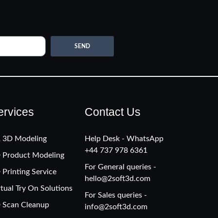
SEND
ervices
Contact Us
 3D Modeling
Help Desk - WhatsApp
+‪44 737 978 6361
 Product Modeling
For General queries -
 Printing Service
hello@2soft3d.com
rtual Try On Solutions
For Sales queries -
 Scan Cleanup
info@2soft3d.com