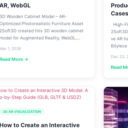
AR, WebGL
Produ
Case
3D Wooden Cabinet Model – AR-
Optimized Photorealistic Furniture Asset
High-Fi
2Soft3D created this 3D wooden cabinet
2Soft3D
model for Augmented Reality, WebGL,…
ve AR ha
Böylece
Mar 1, 2026
Dec 23, 
Read More →
Read M
3D AR VISUALIZATION
How to Create an Interactive