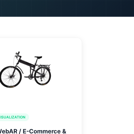
TACT US
VISUALIZATION
WebAR / E-Commerce &