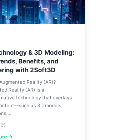
chnology & 3D Modeling:
ends, Benefits, and
ering with 2Soft3D
 Augmented Reality (AR)?
d Reality (AR) is a
mative technology that overlays
 content—such as 3D models,
ons,…
025
ore →