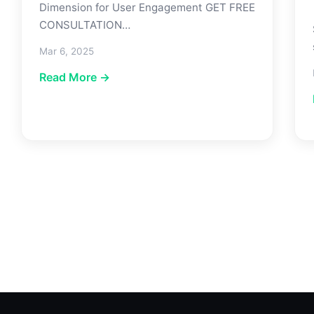
Dimension for User Engagement GET FREE
CONSULTATION…
Mar 6, 2025
Read More →