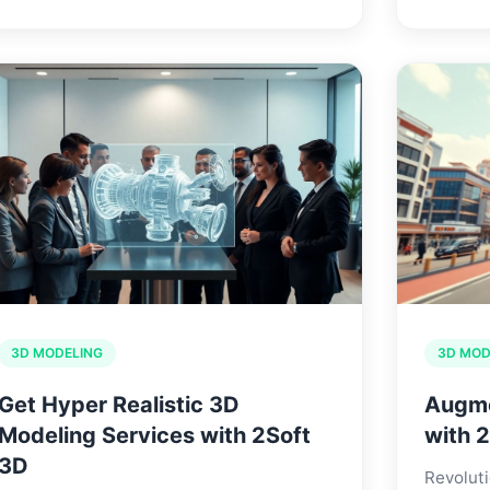
3D MODELING
3D MOD
Get Hyper Realistic 3D
Augme
Modeling Services with 2Soft
with 
3D
Revoluti