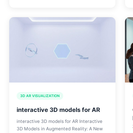
3D AR VISUALIZATION
interactive 3D models for AR
interactive 3D models for AR Interactive
3D Models in Augmented Reality: A New