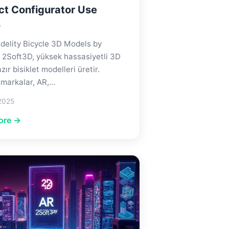
ct Configurator Use
s
delity Bicycle 3D Models by
 2Soft3D, yüksek hassasiyetli 3D
zır bisiklet modelleri üretir.
 markalar, AR,…
2025
ore →