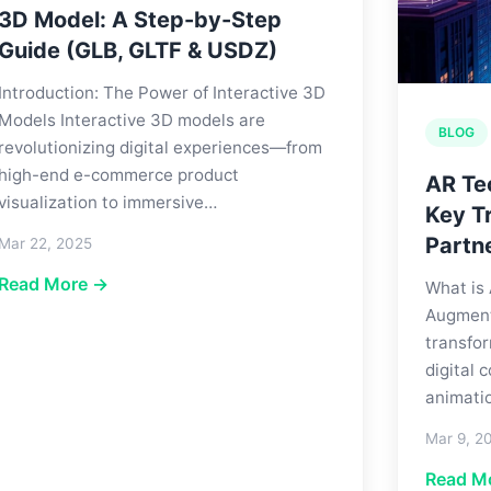
3D Model: A Step-by-Step
Guide (GLB, GLTF & USDZ)
Introduction: The Power of Interactive 3D
Models Interactive 3D models are
BLOG
revolutionizing digital experiences—from
high-end e-commerce product
AR Te
visualization to immersive…
Key Tr
Partn
Mar 22, 2025
Read More →
What is
Augmente
transfor
digital
animati
Mar 9, 2
Read M