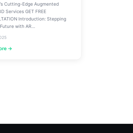
’s Cutting-Edge Augmented
 3D Services GET FREE
ATION Introduction: Stepping
 Future with AR…
2025
ore →