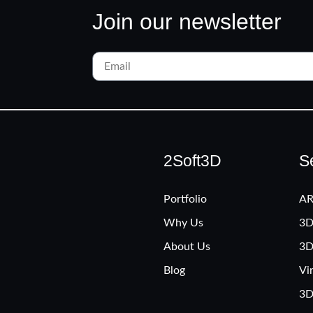
Join our newsletter
2Soft3D
S
Portfolio
AR
Why Us
3D
About Us
3D
Blog
Vi
3D