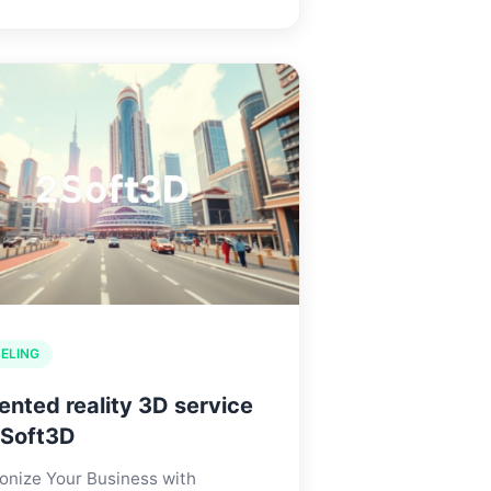
ELING
nted reality 3D service
2Soft3D
onize Your Business with