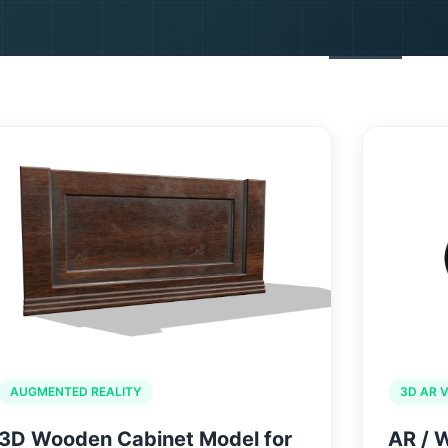
SERVICES
PORTFOLIO
ABOUT US
BLOGS
CON
AUGMENTED REALITY
3D AR 
3D Wooden Cabinet Model for
AR / 