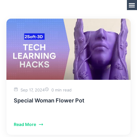
Sep 17, 2024
0 min read
Special Woman Flower Pot
Read More