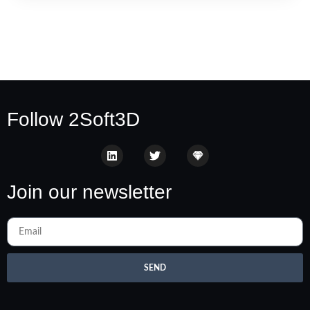
Follow 2Soft3D
Join our newsletter
SEND