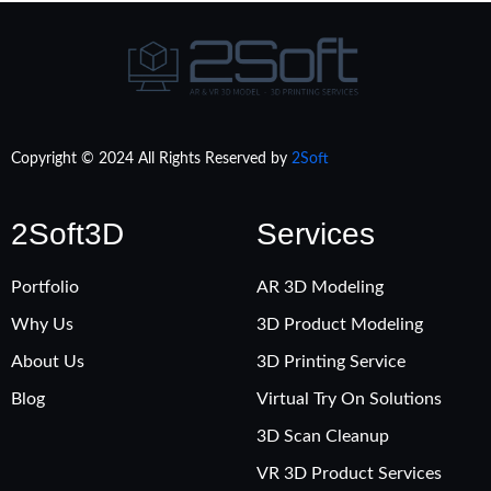
Copyright © 2024 All Rights Reserved by
2Soft
2Soft3D
Services
Portfolio
AR 3D Modeling
Why Us
3D Product Modeling
About Us
3D Printing Service
Blog
Virtual Try On Solutions
3D Scan Cleanup
VR 3D Product Services