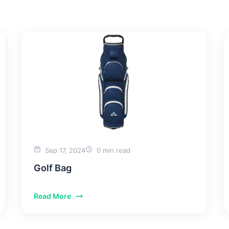
SERVICES
PORTFOLIO
ABOUT US
BLOGS
CON
Sep 17, 2024
0 min read
Golf Bag
Read More