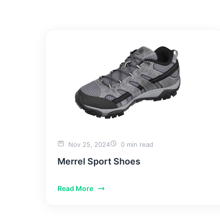
HOME
WHY US
Nov 25, 2024
0 min read
Merrel Sport Shoes
Read More