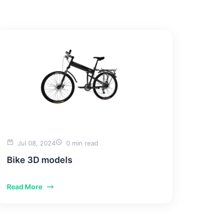
TACT US
Jul 08, 2024
0 min read
Bike 3D models
Read More