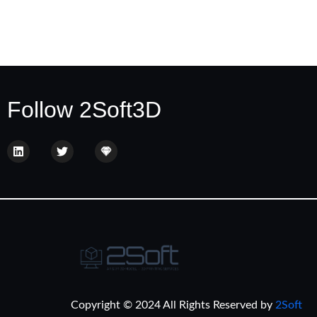
Follow 2Soft3D
Copyright © 2024 All Rights Reserved by
2Soft