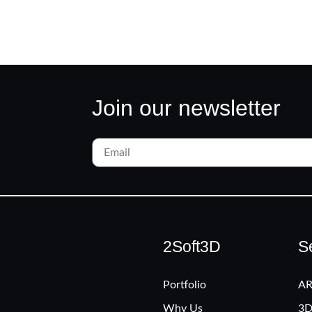
Join our newsletter
2Soft3D
S
Portfolio
AR
Why Us
3D