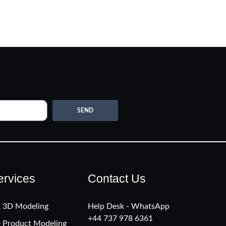
SEND
ervices
Contact Us
 3D Modeling
Help Desk - WhatsApp
+‪44 737 978 6361
 Product Modeling