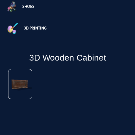
SHOES
3D PRINTING
3D Wooden Cabinet