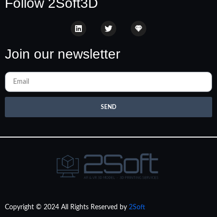
Follow 2Soft3D
Join our newsletter
SEND
Copyright © 2024 All Rights Reserved by
2Soft