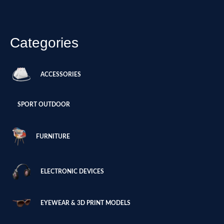
Categories
ACCESSORIES
SPORT OUTDOOR
FURNITURE
ELECTRONIC DEVICES
EYEWEAR & 3D PRINT MODELS