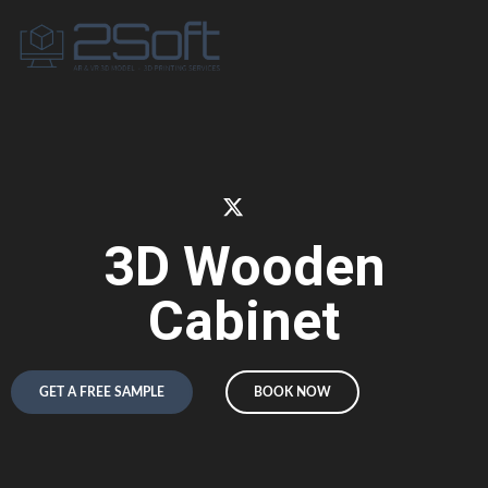
3D Wooden
Cabinet
GET A FREE SAMPLE
BOOK NOW