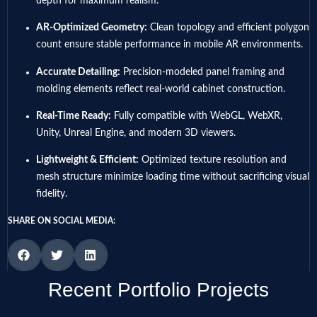
depth for maximum realism.
AR-Optimized Geometry:
Clean topology and efficient polygon
count ensure stable performance in mobile AR environments.
Accurate Detailing:
Precision-modeled panel framing and
molding elements reflect real-world cabinet construction.
Real-Time Ready:
Fully compatible with WebGL, WebXR,
Unity, Unreal Engine, and modern 3D viewers.
Lightweight & Efficient:
Optimized texture resolution and
mesh structure minimize loading time without sacrificing visual
fidelity.
SHARE ON SOCIAL MEDIA:
Recent Portfolio Projects