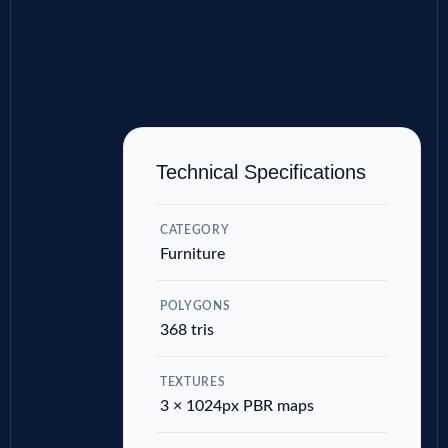
Technical Specifications
CATEGORY
Furniture
POLYGONS
368 tris
TEXTURES
3 × 1024px PBR maps