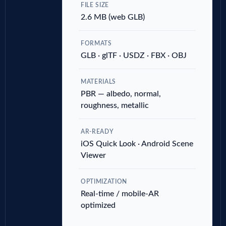
FILE SIZE
2.6 MB (web GLB)
FORMATS
GLB · glTF · USDZ · FBX · OBJ
MATERIALS
PBR — albedo, normal,
roughness, metallic
AR-READY
iOS Quick Look · Android Scene
Viewer
OPTIMIZATION
Real-time / mobile-AR
optimized