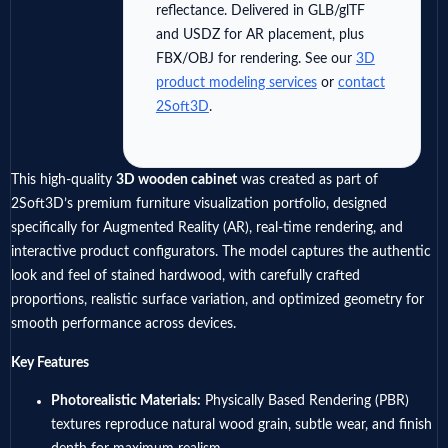
reflectance. Delivered in GLB/glTF
and USDZ for AR placement, plus
FBX/OBJ for rendering. See our
3D
product modeling services
or
contact
2Soft3D
.
This high-quality
3D wooden cabinet
was created as part of
2Soft3D’s premium furniture visualization portfolio, designed
specifically for Augmented Reality (AR), real-time rendering, and
interactive product configurators. The model captures the authentic
look and feel of stained hardwood, with carefully crafted
proportions, realistic surface variation, and optimized geometry for
smooth performance across devices.
Key Features
Photorealistic Materials:
Physically Based Rendering (PBR)
textures reproduce natural wood grain, subtle wear, and finish