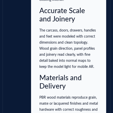
Accurate Scale
and Joinery
The carcass, doors, drawers, handles
and feet were modeled with correct
dimensions and clean topology.
Wood grain direction, panel profiles
and joinery read clearly, with fine
detail baked into normal maps to
keep the model light for mobile AR.
Materials and
Delivery
PBR wood materials reproduce grain,
matte or lacquered finishes and metal
hardware with correct roughness and