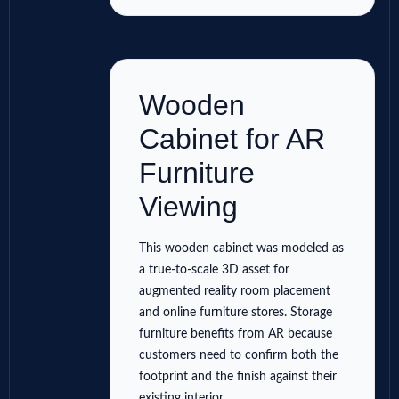
Wooden
Cabinet for AR
Furniture
Viewing
This wooden cabinet was modeled as
a true-to-scale 3D asset for
augmented reality room placement
and online furniture stores. Storage
furniture benefits from AR because
customers need to confirm both the
footprint and the finish against their
existing interior.