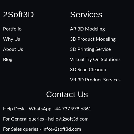
2Soft3D
Services
Portfolio
AR 3D Modeling
Why Us
3D Product Modeling
About Us
3D Printing Service
Blog
Virtual Try On Solutions
3D Scan Cleanup
VR 3D Product Services
Contact Us
Help Desk - WhatsApp +‪44 737 978 6361
For General queries -
hello@2soft3d.com
For Sales queries -
info@2soft3d.com