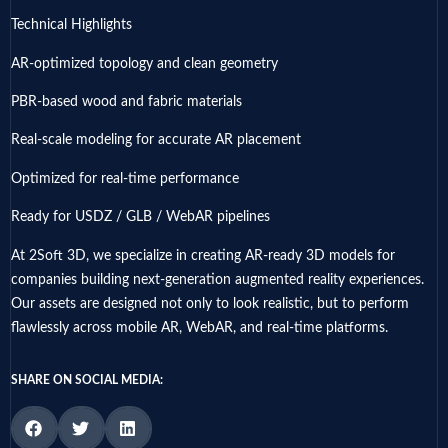
Technical Highlights
AR-optimized topology and clean geometry
PBR-based wood and fabric materials
Real-scale modeling for accurate AR placement
Optimized for real-time performance
Ready for USDZ / GLB / WebAR pipelines
At 2Soft 3D, we specialize in creating AR-ready 3D models for
companies building next-generation augmented reality experiences.
Our assets are designed not only to look realistic, but to perform
flawlessly across mobile AR, WebAR, and real-time platforms.
SHARE ON SOCIAL MEDIA: