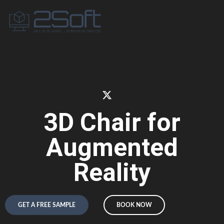
3D Chair for
Augmented
Reality
GET A FREE SAMPLE
BOOK NOW