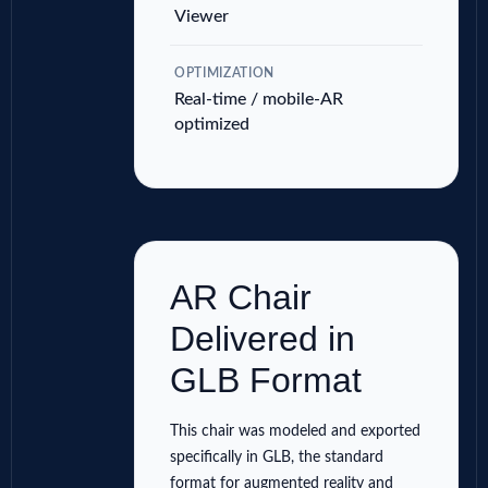
Viewer
OPTIMIZATION
Real-time / mobile-AR
optimized
AR Chair
Delivered in
GLB Format
This chair was modeled and exported
specifically in GLB, the standard
format for augmented reality and