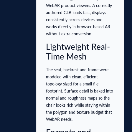
WebAR product viewers. A correctly
authored GLB loads fast, displays
consistently across devices and
works directly in browser-based AR
without extra conversion.
Lightweight Real-
Time Mesh
The seat, backrest and frame were
modeled with clean, efficient
topology sized for a small file
footprint. Surface detail is baked into
normal and roughness maps so the
chair looks rich while staying within
the polygon and texture budget that
WebAR needs.