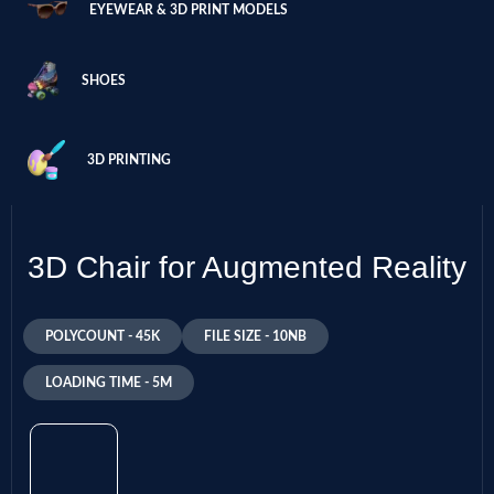
EYEWEAR & 3D PRINT MODELS
SHOES
3D PRINTING
3D Chair for Augmented Reality
POLYCOUNT - 45K
FILE SIZE - 10NB
LOADING TIME - 5M