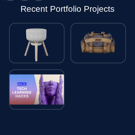
Recent Portfolio Projects