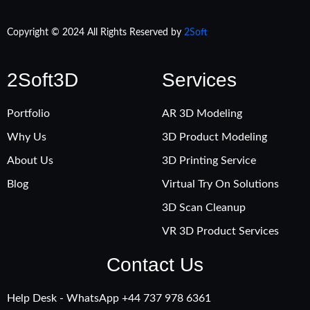
Copyright © 2024 All Rights Reserved by
2Soft
2Soft3D
Services
Portfolio
AR 3D Modeling
Why Us
3D Product Modeling
About Us
3D Printing Service
Blog
Virtual Try On Solutions
3D Scan Cleanup
VR 3D Product Services
Contact Us
Help Desk - WhatsApp +‪44 737 978 6361