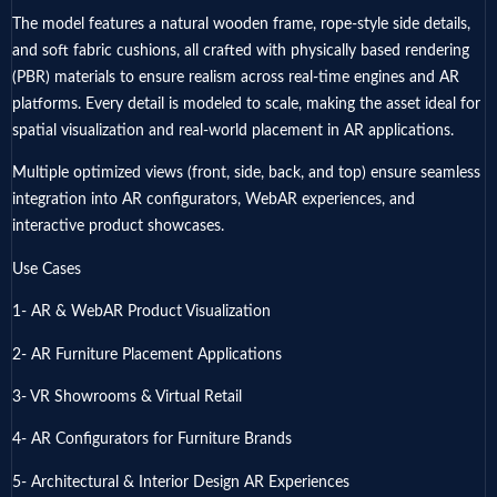
The model features a natural wooden frame, rope-style side details,
and soft fabric cushions, all crafted with physically based rendering
(PBR) materials to ensure realism across real-time engines and AR
platforms. Every detail is modeled to scale, making the asset ideal for
spatial visualization and real-world placement in AR applications.
Multiple optimized views (front, side, back, and top) ensure seamless
integration into AR configurators, WebAR experiences, and
interactive product showcases.
Use Cases
1- AR & WebAR Product Visualization
2- AR Furniture Placement Applications
3- VR Showrooms & Virtual Retail
4- AR Configurators for Furniture Brands
5- Architectural & Interior Design AR Experiences