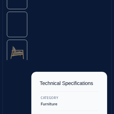
Technical Specifications
CATEGORY
Furniture