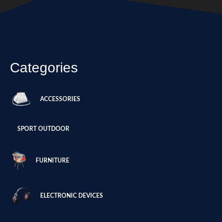
Categories
ACCESSORIES
SPORT OUTDOOR
FURNITURE
ELECTRONIC DEVICES