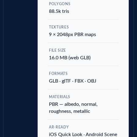
POLYGONS
88.5k tris
TEXTURES
9 × 2048px PBR maps
FILE SIZE
16.0 MB (web GLB)
FORMATS
GLB · glTF · FBX · OBJ
MATERIALS
PBR — albedo, normal,
roughness, metallic
AR-READY
iOS Quick Look · Android Scene