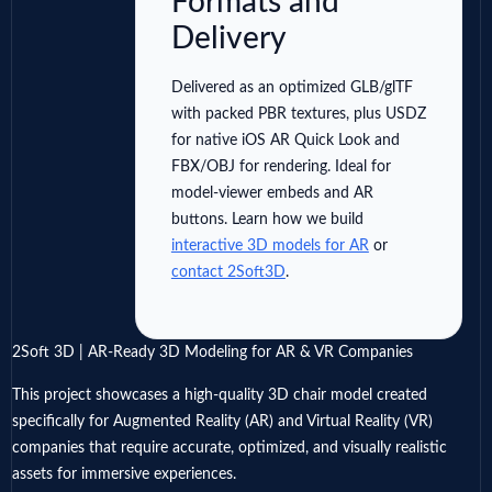
Formats and
Delivery
Delivered as an optimized GLB/glTF
with packed PBR textures, plus USDZ
for native iOS AR Quick Look and
FBX/OBJ for rendering. Ideal for
model-viewer embeds and AR
buttons. Learn how we build
interactive 3D models for AR
or
contact 2Soft3D
.
2Soft 3D | AR-Ready 3D Modeling for AR & VR Companies
This project showcases a high-quality 3D chair model created
specifically for Augmented Reality (AR) and Virtual Reality (VR)
companies that require accurate, optimized, and visually realistic
assets for immersive experiences.