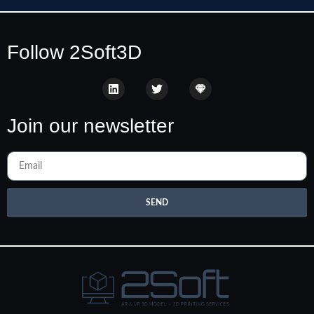
Follow 2Soft3D
Join our newsletter
SEND