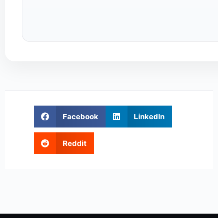
Facebook
LinkedIn
Reddit