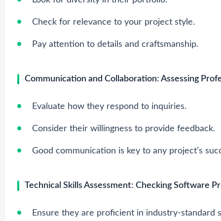
Look for diversity in their portfolio.
Check for relevance to your project style.
Pay attention to details and craftsmanship.
Communication and Collaboration: Assessing Prof
Evaluate how they respond to inquiries.
Consider their willingness to provide feedback.
Good communication is key to any project’s suc
Technical Skills Assessment: Checking Software Pro
Ensure they are proficient in industry-standard 