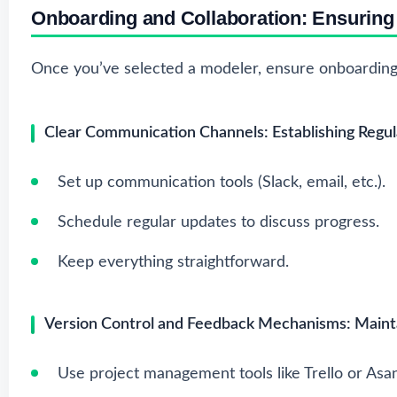
Onboarding and Collaboration: Ensurin
Once you’ve selected a modeler, ensure onboarding 
Clear Communication Channels: Establishing Regul
Set up communication tools (Slack, email, etc.).
Schedule regular updates to discuss progress.
Keep everything straightforward.
Version Control and Feedback Mechanisms: Mainta
Use project management tools like Trello or Asa