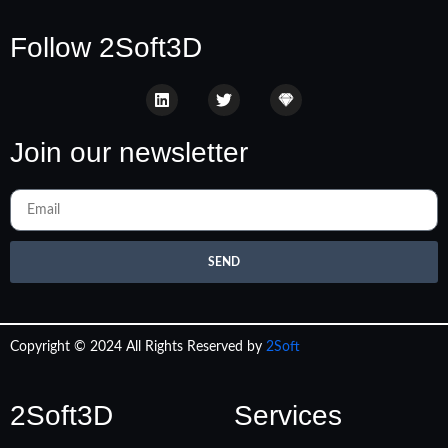
Follow 2Soft3D
Join our newsletter
SEND
Copyright © 2024 All Rights Reserved by
2Soft
2Soft3D
Services