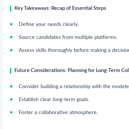
Key Takeaways: Recap of Essential Steps
Define your needs clearly.
Source candidates from multiple platforms.
Assess skills thoroughly before making a decisio
Future Considerations: Planning for Long-Term Col
Consider building a relationship with the modele
Establish clear long-term goals.
Foster a collaborative atmosphere.