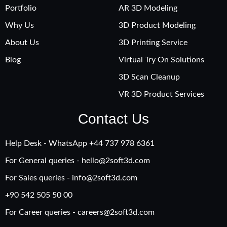
Portfolio
AR 3D Modeling
Why Us
3D Product Modeling
About Us
3D Printing Service
Blog
Virtual Try On Solutions
3D Scan Cleanup
VR 3D Product Services
Contact Us
Help Desk - WhatsApp +‪44 737 978 6361
For General queries -
hello@2soft3d.com
For Sales queries -
info@2soft3d.com
+90 542 505 50 00
For Career queries -
careers@2soft3d.com