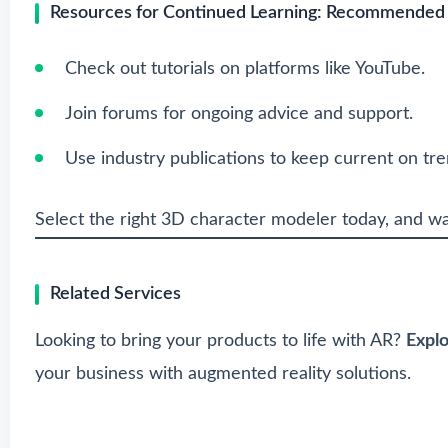
Resources for Continued Learning: Recommended Lin
Check out tutorials on platforms like YouTube.
Join forums for ongoing advice and support.
Use industry publications to keep current on tre
Select the right 3D character modeler today, and wat
Related Services
Looking to bring your products to life with AR?
Expl
your business with augmented reality solutions.