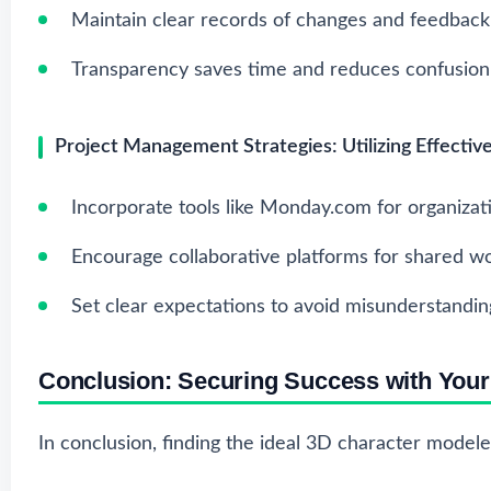
Maintain clear records of changes and feedback
Transparency saves time and reduces confusion
Project Management Strategies: Utilizing Effectiv
Incorporate tools like Monday.com for organizat
Encourage collaborative platforms for shared wo
Set clear expectations to avoid misunderstandin
Conclusion: Securing Success with You
In conclusion, finding the ideal 3D character modeler