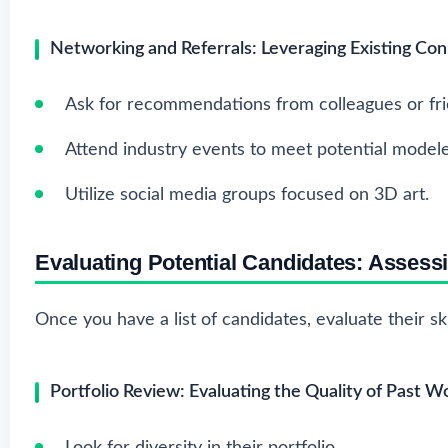
Networking and Referrals: Leveraging Existing Co
Ask for recommendations from colleagues or fri
Attend industry events to meet potential modele
Utilize social media groups focused on 3D art.
Evaluating Potential Candidates: Assess
Once you have a list of candidates, evaluate their skil
Portfolio Review: Evaluating the Quality of Past W