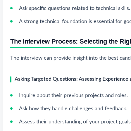
Ask specific questions related to technical skills.
A strong technical foundation is essential for g
The Interview Process: Selecting the Righ
The interview can provide insight into the best cand
Asking Targeted Questions: Assessing Experience
Inquire about their previous projects and roles.
Ask how they handle challenges and feedback.
Assess their understanding of your project goals