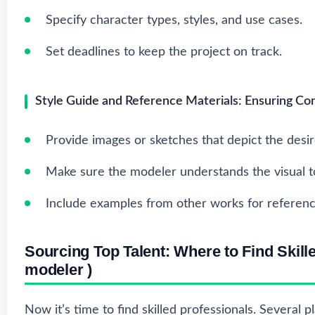
Specify character types, styles, and use cases.
Set deadlines to keep the project on track.
Style Guide and Reference Materials: Ensuring Con
Provide images or sketches that depict the desir
Make sure the modeler understands the visual t
Include examples from other works for referenc
Sourcing Top Talent: Where to Find Skil
modeler
)
Now it’s time to find skilled professionals. Several p