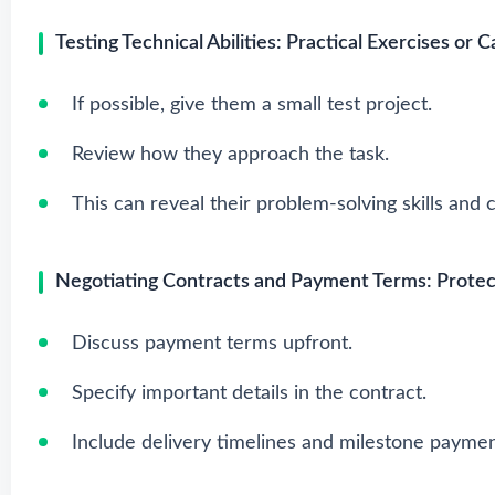
Testing Technical Abilities: Practical Exercises or 
If possible, give them a small test project.
Review how they approach the task.
This can reveal their problem-solving skills and c
Negotiating Contracts and Payment Terms: Protect
Discuss payment terms upfront.
Specify important details in the contract.
Include delivery timelines and milestone paymen