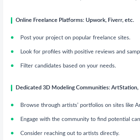
Online Freelance Platforms: Upwork, Fiverr, etc.
Post your project on popular freelance sites.
Look for profiles with positive reviews and samp
Filter candidates based on your needs.
Dedicated 3D Modeling Communities: ArtStation, 
Browse through artists’ portfolios on sites like A
Engage with the community to find potential can
Consider reaching out to artists directly.