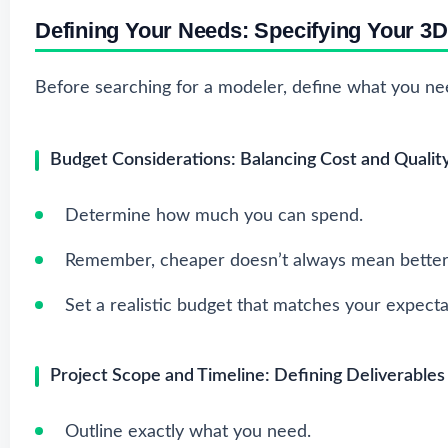
Defining Your Needs: Specifying Your 3
Before searching for a modeler, define what you need
Budget Considerations: Balancing Cost and Qualit
Determine how much you can spend.
Remember, cheaper doesn’t always mean better
Set a realistic budget that matches your expecta
Project Scope and Timeline: Defining Deliverables
Outline exactly what you need.