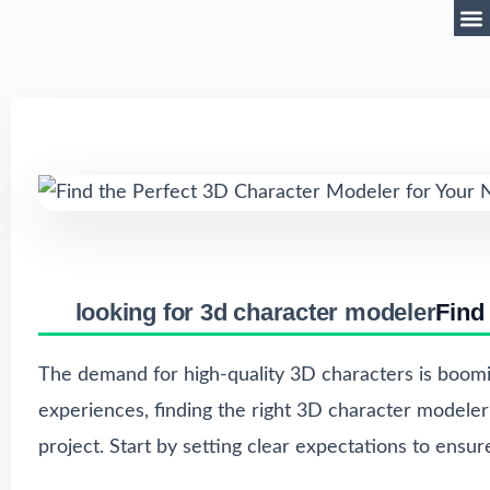
looking for 3d character modeler
Find
The demand for high-quality 3D characters is boomi
experiences, finding the right 3D character modeler i
project. Start by setting clear expectations to ensu