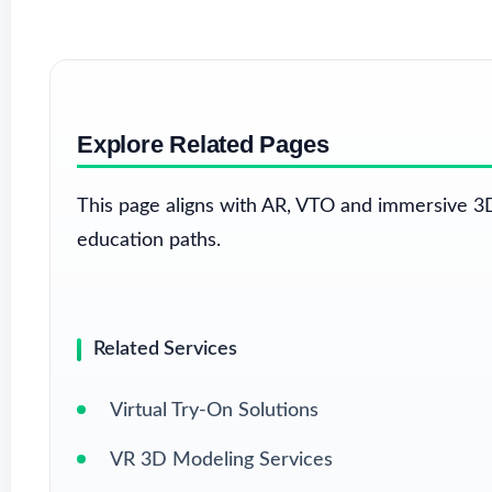
Explore Related Pages
This page aligns with AR, VTO and immersive 3D
education paths.
Related Services
Virtual Try-On Solutions
VR 3D Modeling Services