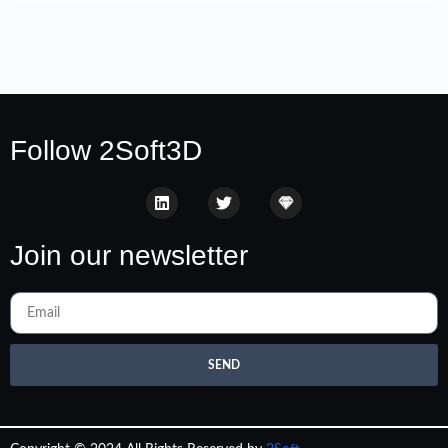
Follow 2Soft3D
Join our newsletter
SEND