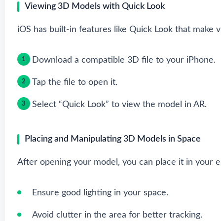
Viewing 3D Models with Quick Look
iOS has built-in features like Quick Look that make 
Download a compatible 3D file to your iPhone.
Tap the file to open it.
Select “Quick Look” to view the model in AR.
Placing and Manipulating 3D Models in Space
After opening your model, you can place it in your
Ensure good lighting in your space.
Avoid clutter in the area for better tracking.