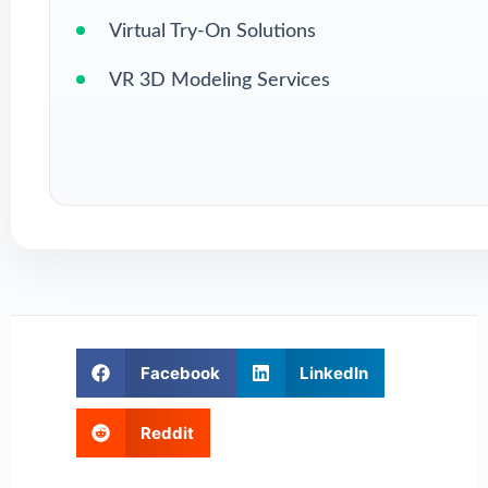
Virtual Try-On Solutions
VR 3D Modeling Services
Facebook
LinkedIn
Reddit