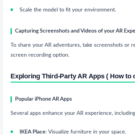
Scale the model to fit your environment.
Capturing Screenshots and Videos of your AR Exp
To share your AR adventures, take screenshots or re
screen recording option.
Exploring Third-Party AR Apps ( How to o
Popular iPhone AR Apps
Several apps enhance your AR experience, including
IKEA Place
: Visualize furniture in your space.