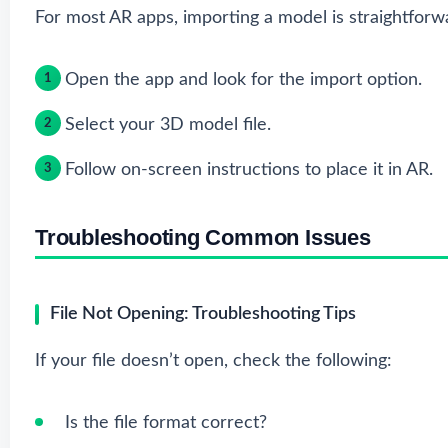
For most AR apps, importing a model is straightforw
Open the app and look for the import option.
Select your 3D model file.
Follow on-screen instructions to place it in AR.
Troubleshooting Common Issues
File Not Opening: Troubleshooting Tips
If your file doesn’t open, check the following:
Is the file format correct?