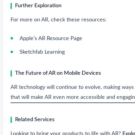
Further Exploration
For more on AR, check these resources:
Apple’s AR Resource Page
Sketchfab Learning
The Future of AR on Mobile Devices
AR technology will continue to evolve, making ways
that will make AR even more accessible and engagin
Related Services
Looking to bring your products to life with AR?
Expl