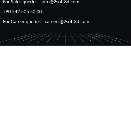
For Sales queries -
info@2soft3d.com
+90 542 505 50 00
For Career queries -
careers@2soft3d.com