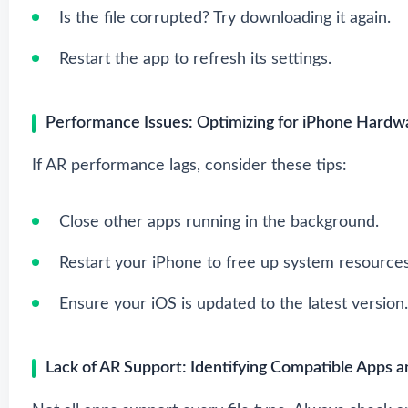
Is the file corrupted? Try downloading it again.
Restart the app to refresh its settings.
Performance Issues: Optimizing for iPhone Hardw
If AR performance lags, consider these tips:
Close other apps running in the background.
Restart your iPhone to free up system resources
Ensure your iOS is updated to the latest version.
Lack of AR Support: Identifying Compatible Apps a