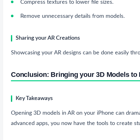
Compress textures to lower file sizes.
Remove unnecessary details from models.
Sharing your AR Creations
Showcasing your AR designs can be done easily throug
Conclusion: Bringing your 3D Models to L
Key Takeaways
Opening 3D models in AR on your iPhone can dramati
advanced apps, you now have the tools to create stu