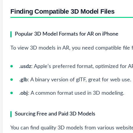
Finding Compatible 3D Model Files
Popular 3D Model Formats for AR on iPhone
To view 3D models in AR, you need compatible file f
.usdz
: Apple’s preferred format, optimized for A
.glb
: A binary version of glTF, great for web use.
.obj
: A common format used in 3D modeling.
Sourcing Free and Paid 3D Models
You can find quality 3D models from various website