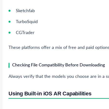
Sketchfab
TurboSquid
CGTrader
These platforms offer a mix of free and paid options
Checking File Compatibility Before Downloading
Always verify that the models you choose are in a su
Using Built-in iOS AR Capabilities