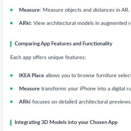
Measure
: Measure objects and distances in AR.
ARki
: View architectural models in augmented re
Comparing App Features and Functionality
Each app offers unique features:
IKEA Place
allows you to browse furniture select
Measure
transforms your iPhone into a digital ru
ARki
focuses on detailed architectural previews
Integrating 3D Models into your Chosen App