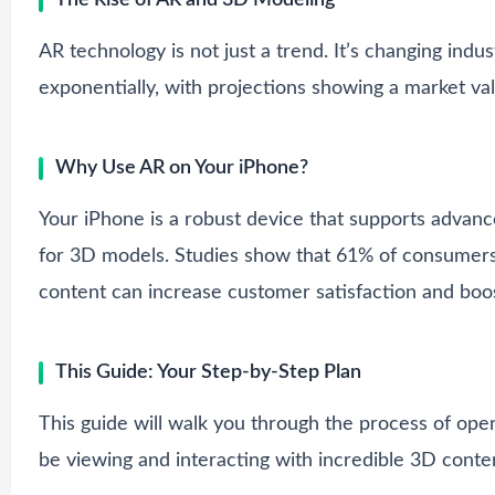
The Rise of AR and 3D Modeling
AR technology is not just a trend. It’s changing indu
exponentially, with projections showing a market val
Why Use AR on Your iPhone?
Your iPhone is a robust device that supports advance
for 3D models. Studies show that 61% of consumers 
content can increase customer satisfaction and boos
This Guide: Your Step-by-Step Plan
This guide will walk you through the process of ope
be viewing and interacting with incredible 3D conte