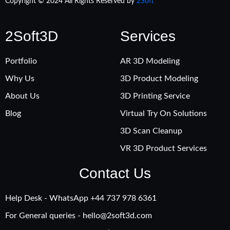
Copyright © 2024 All Rights Reserved by
2Soft
2Soft3D
Services
Portfolio
AR 3D Modeling
Why Us
3D Product Modeling
About Us
3D Printing Service
Blog
Virtual Try On Solutions
3D Scan Cleanup
VR 3D Product Services
Contact Us
Help Desk - WhatsApp +‪44 737 978 6361
For General queries -
hello@2soft3d.com