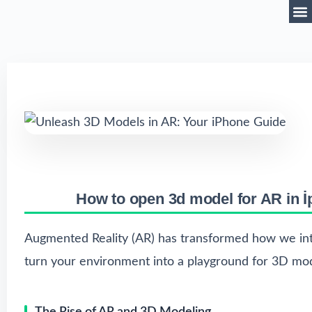
How to open 3d model for AR in 
Augmented Reality (AR) has transformed how we inte
turn your environment into a playground for 3D mod