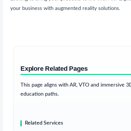
your business with augmented reality solutions.
Explore Related Pages
This page aligns with AR, VTO and immersive 3D
education paths.
Related Services