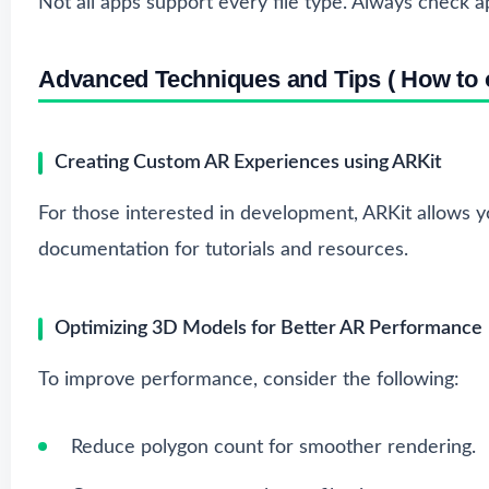
Not all apps support every file type. Always check ap
Advanced Techniques and Tips ( How to o
Creating Custom AR Experiences using ARKit
For those interested in development, ARKit allows 
documentation
for tutorials and resources.
Optimizing 3D Models for Better AR Performance
To improve performance, consider the following:
Reduce polygon count for smoother rendering.