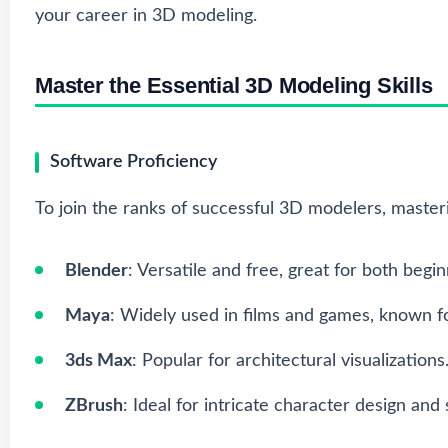
your career in 3D modeling.
Master the Essential 3D Modeling Skills
Software Proficiency
To join the ranks of successful 3D modelers, masteri
Blender
: Versatile and free, great for both begi
Maya
: Widely used in films and games, known 
3ds Max
: Popular for architectural visualizations
ZBrush
: Ideal for intricate character design and