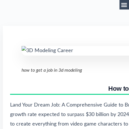
how to get a job in 3d modeling
How to
Land Your Dream Job: A Comprehensive Guide to Br
growth rate expected to surpass $30 billion by 2024. 
to create everything from video game characters to a