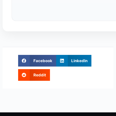
Facebook
LinkedIn
Reddit