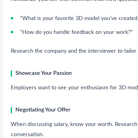
“What is your favorite 3D model you’ve created
“How do you handle feedback on your work?”
Research the company and the interviewer to tailor
Showcase Your Passion
Employers want to see your enthusiasm for 3D modeli
Negotiating Your Offer
When discussing salary, know your worth. Research 
conversation.