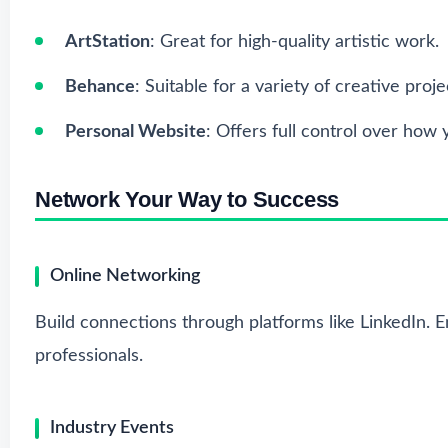
ArtStation
: Great for high-quality artistic work.
Behance
: Suitable for a variety of creative proje
Personal Website
: Offers full control over how 
Network Your Way to Success
Online Networking
Build connections through platforms like LinkedIn. 
professionals.
Industry Events