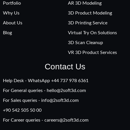
Portfolio
AR 3D Modeling
Why Us
3D Product Modeling
About Us
3D Printing Service
Blog
Virtual Try On Solutions
3D Scan Cleanup
VR 3D Product Services
Contact Us
Help Desk - WhatsApp +‪44 737 978 6361
For General queries -
hello@2soft3d.com
For Sales queries -
info@2soft3d.com
+90 542 505 50 00
For Career queries -
careers@2soft3d.com