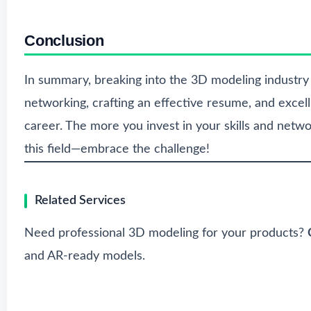
Conclusion
In summary, breaking into the 3D modeling industry re
networking, crafting an effective resume, and excell
career. The more you invest in your skills and networ
this field—embrace the challenge!
Related Services
Need professional 3D modeling for your products?
and AR-ready models.