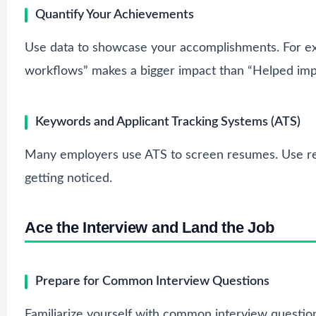
Quantify Your Achievements
Use data to showcase your accomplishments. For ex
workflows” makes a bigger impact than “Helped imp
Keywords and Applicant Tracking Systems (ATS)
Many employers use ATS to screen resumes. Use rel
getting noticed.
Ace the Interview and Land the Job
Prepare for Common Interview Questions
Familiarize yourself with common interview question