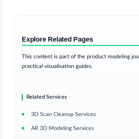
Explore Related Pages
This content is part of the product modeling jo
practical visualisation guides.
Related Services
3D Scan Cleanup Services
AR 3D Modeling Services