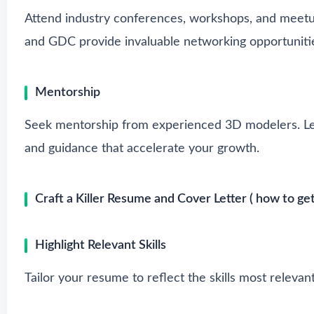
Attend industry conferences, workshops, and meetu
and GDC provide invaluable networking opportuniti
Mentorship
Seek mentorship from experienced 3D modelers. Lea
and guidance that accelerate your growth.
Craft a Killer Resume and Cover Letter ( how to get
Highlight Relevant Skills
Tailor your resume to reflect the skills most relevan