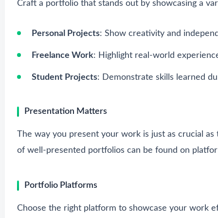
Craft a portfolio that stands out by showcasing a var
Personal Projects
: Show creativity and indepen
Freelance Work
: Highlight real-world experience
Student Projects
: Demonstrate skills learned du
Presentation Matters
The way you present your work is just as crucial as 
of well-presented portfolios can be found on platfo
Portfolio Platforms
Choose the right platform to showcase your work eff