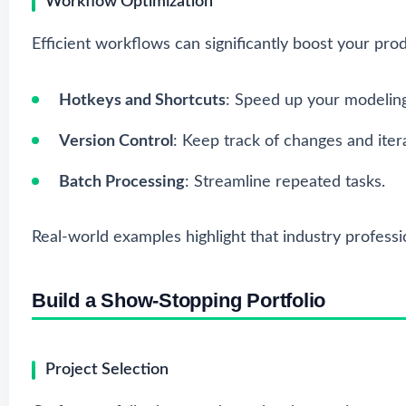
Workflow Optimization
Efficient workflows can significantly boost your prod
Hotkeys and Shortcuts
: Speed up your modelin
Version Control
: Keep track of changes and iter
Batch Processing
: Streamline repeated tasks.
Real-world examples highlight that industry professi
Build a Show-Stopping Portfolio
Project Selection