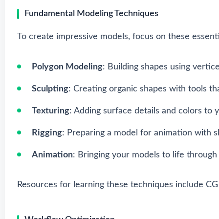
Fundamental Modeling Techniques
To create impressive models, focus on these essenti
Polygon Modeling
: Building shapes using vertic
Sculpting
: Creating organic shapes with tools tha
Texturing
: Adding surface details and colors to 
Rigging
: Preparing a model for animation with sk
Animation
: Bringing your models to life throu
Resources for learning these techniques include
CG