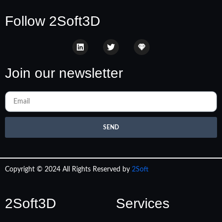
Follow 2Soft3D
Join our newsletter
SEND
Copyright © 2024 All Rights Reserved by
2Soft
2Soft3D
Services