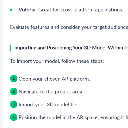
Vuforia
: Great for cross-platform applications.
Evaluate features and consider your target audienc
Importing and Positioning Your 3D Model Within 
To import your model, follow these steps:
Open your chosen AR platform.
Navigate to the project area.
Import your 3D model file.
Position the model in the AR space, ensuring it fi