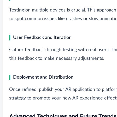
Testing on multiple devices is crucial. This approach
to spot common issues like crashes or slow animatio
User Feedback and Iteration
Gather feedback through testing with real users. T
this feedback to make necessary adjustments.
Deployment and Distribution
Once refined, publish your AR application to platfor
strategy to promote your new AR experience effecti
Advanced Techniques and Future Trends 