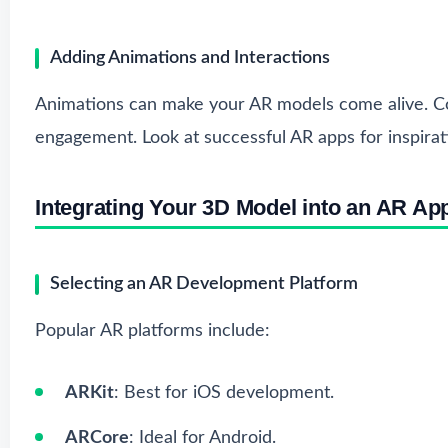
Adding Animations and Interactions
Animations can make your AR models come alive. Co
engagement. Look at successful AR apps for inspirat
Integrating Your 3D Model into an AR App
Selecting an AR Development Platform
Popular AR platforms include:
ARKit
: Best for iOS development.
ARCore
: Ideal for Android.