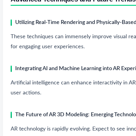
Utilizing Real-Time Rendering and Physically-Base
These techniques can immensely improve visual re
for engaging user experiences.
Integrating AI and Machine Learning into AR Exper
Artificial intelligence can enhance interactivity in A
user actions.
The Future of AR 3D Modeling: Emerging Technolo
AR technology is rapidly evolving. Expect to see innov