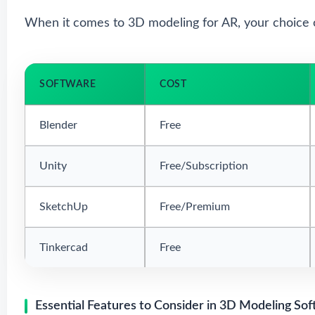
When it comes to 3D modeling for AR, your choice 
SOFTWARE
COST
Blender
Free
Unity
Free/Subscription
SketchUp
Free/Premium
Tinkercad
Free
Essential Features to Consider in 3D Modeling Sof