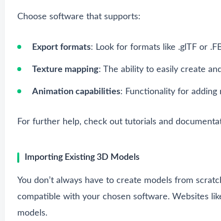
Choose software that supports:
Export formats
: Look for formats like .glTF or .
Texture mapping
: The ability to easily create an
Animation capabilities
: Functionality for addin
For further help, check out tutorials and documenta
Importing Existing 3D Models
You don’t always have to create models from scratc
compatible with your chosen software. Websites lik
models.