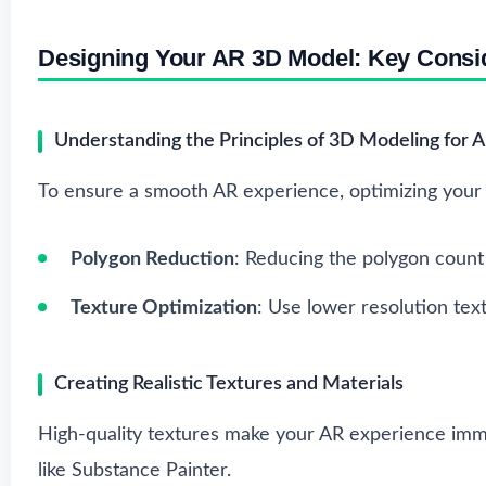
Designing Your AR 3D Model: Key Consi
Understanding the Principles of 3D Modeling for 
To ensure a smooth AR experience, optimizing your m
Polygon Reduction
: Reducing the polygon count 
Texture Optimization
: Use lower resolution text
Creating Realistic Textures and Materials
High-quality textures make your AR experience imme
like Substance Painter.