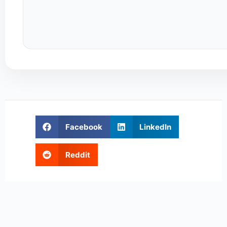
Facebook
LinkedIn
Reddit