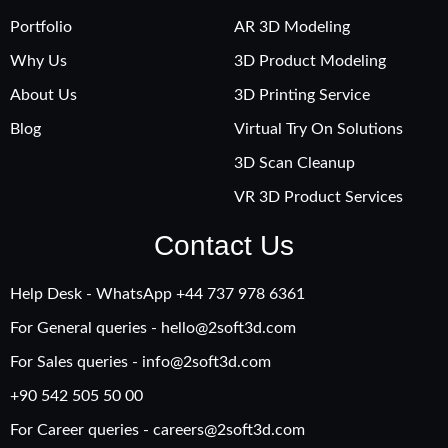
Portfolio
AR 3D Modeling
Why Us
3D Product Modeling
About Us
3D Printing Service
Blog
Virtual Try On Solutions
3D Scan Cleanup
VR 3D Product Services
Contact Us
Help Desk - WhatsApp +‪44 737 978 6361
For General queries -
hello@2soft3d.com
For Sales queries -
info@2soft3d.com
+90 542 505 50 00
For Career queries -
careers@2soft3d.com