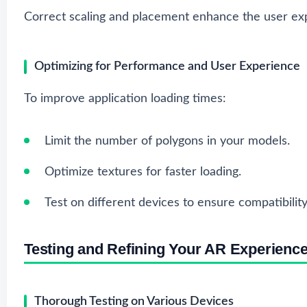
Correct scaling and placement enhance the user ex
Optimizing for Performance and User Experience
To improve application loading times:
Limit the number of polygons in your models.
Optimize textures for faster loading.
Test on different devices to ensure compatibility
Testing and Refining Your AR Experienc
Thorough Testing on Various Devices