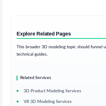
Explore Related Pages
This broader 3D modeling topic should funnel u
technical guides.
Related Services
3D Product Modeling Services
VR 3D Modeling Services