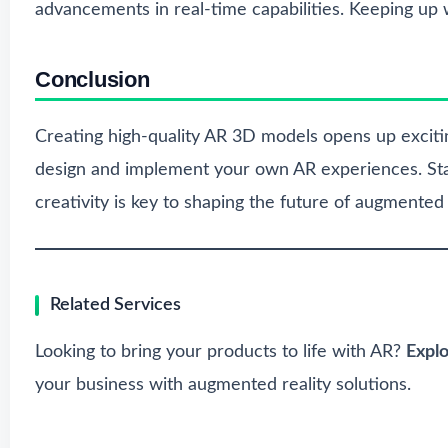
advancements in real-time capabilities. Keeping up w
Conclusion
Creating high-quality AR 3D models opens up exciting 
design and implement your own AR experiences. Sta
creativity is key to shaping the future of augmented r
Related Services
Looking to bring your products to life with AR?
Expl
your business with augmented reality solutions.