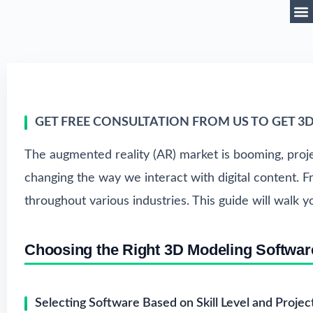
GET FREE CONSULTATION FROM US TO GET 3
The augmented reality (AR) market is booming, proj
changing the way we interact with digital content.
throughout various industries. This guide will walk 
Choosing the Right 3D Modeling Softwar
Selecting Software Based on Skill Level and Proje