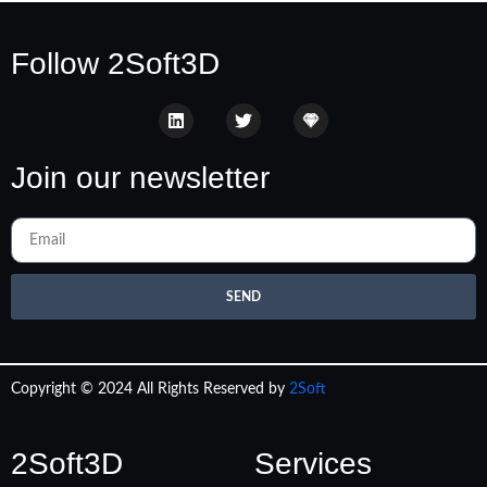
Follow 2Soft3D
Join our newsletter
SEND
Copyright © 2024 All Rights Reserved by
2Soft
2Soft3D
Services