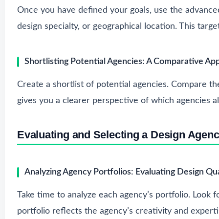
Once you have defined your goals, use the advance
design specialty, or geographical location. This ta
Shortlisting Potential Agencies: A Comparative Ap
Create a shortlist of potential agencies. Compare th
gives you a clearer perspective of which agencies al
Evaluating and Selecting a Design Agen
Analyzing Agency Portfolios: Evaluating Design Qua
Take time to analyze each agency’s portfolio. Look f
portfolio reflects the agency’s creativity and experti