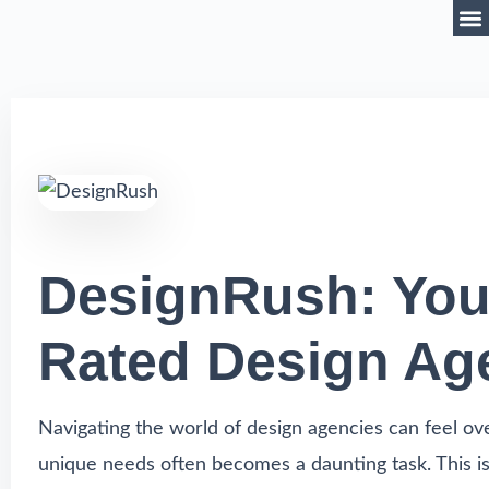
DesignRush: Your
Rated Design Ag
Navigating the world of design agencies can feel ov
unique needs often becomes a daunting task. This is