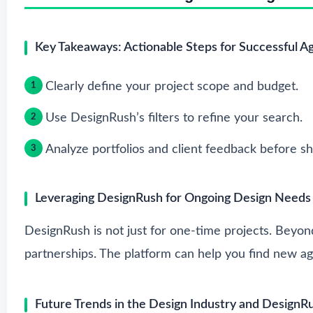
Key Takeaways: Actionable Steps for Successful A
Clearly define your project scope and budget.
Use DesignRush’s filters to refine your search.
Analyze portfolios and client feedback before sho
Leveraging DesignRush for Ongoing Design Needs
DesignRush is not just for one-time projects. Beyond
partnerships. The platform can help you find new ag
Future Trends in the Design Industry and DesignR