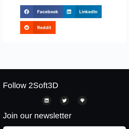
Facebook
LinkedIn
Reddit
Follow 2Soft3D
Join our newsletter