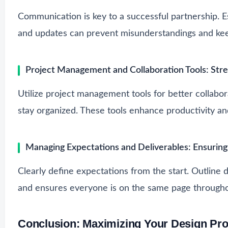
Communication is key to a successful partnership. E
and updates can prevent misunderstandings and keep
Project Management and Collaboration Tools: Str
Utilize project management tools for better collabor
stay organized. These tools enhance productivity a
Managing Expectations and Deliverables: Ensuring
Clearly define expectations from the start. Outline d
and ensures everyone is on the same page througho
Conclusion: Maximizing Your Design Pro