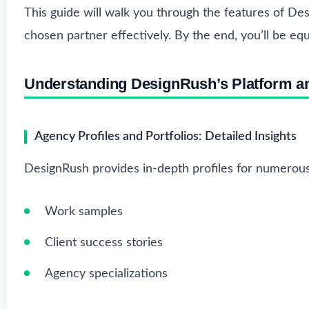
This guide will walk you through the features of De
chosen partner effectively. By the end, you’ll be eq
Understanding DesignRush’s Platform a
Agency Profiles and Portfolios: Detailed Insights
DesignRush provides in-depth profiles for numerous
Work samples
Client success stories
Agency specializations