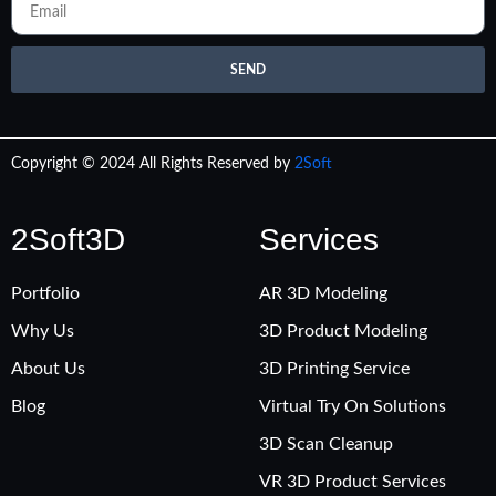
SEND
Copyright © 2024 All Rights Reserved by
2Soft
2Soft3D
Services
Portfolio
AR 3D Modeling
Why Us
3D Product Modeling
About Us
3D Printing Service
Blog
Virtual Try On Solutions
3D Scan Cleanup
VR 3D Product Services