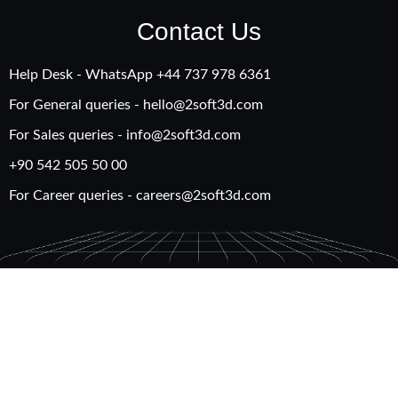
Contact Us
Help Desk - WhatsApp +‪44 737 978 6361
For General queries -
hello@2soft3d.com
For Sales queries -
info@2soft3d.com
+90 542 505 50 00
For Career queries -
careers@2soft3d.com