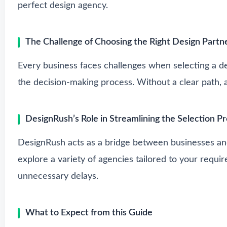
perfect design agency.
The Challenge of Choosing the Right Design Partn
Every business faces challenges when selecting a des
the decision-making process. Without a clear path, 
DesignRush’s Role in Streamlining the Selection P
DesignRush acts as a bridge between businesses and
explore a variety of agencies tailored to your requi
unnecessary delays.
What to Expect from this Guide