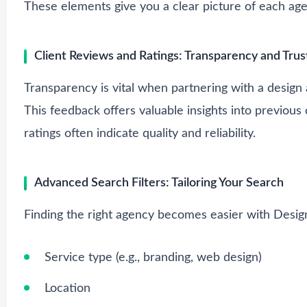
These elements give you a clear picture of each age
Client Reviews and Ratings: Transparency and Trus
Transparency is vital when partnering with a design
This feedback offers valuable insights into previous
ratings often indicate quality and reliability.
Advanced Search Filters: Tailoring Your Search
Finding the right agency becomes easier with Desig
Service type (e.g., branding, web design)
Location