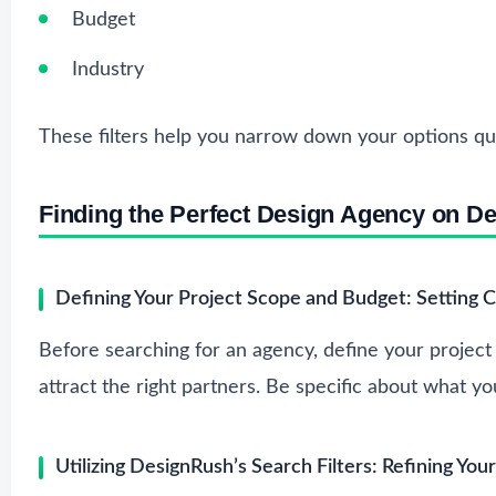
Budget
Industry
These filters help you narrow down your options qui
Finding the Perfect Design Agency on D
Defining Your Project Scope and Budget: Setting C
Before searching for an agency, define your projec
attract the right partners. Be specific about what yo
Utilizing DesignRush’s Search Filters: Refining Your