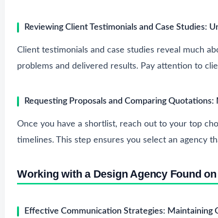
Reviewing Client Testimonials and Case Studies: 
Client testimonials and case studies reveal much ab
problems and delivered results. Pay attention to cl
Requesting Proposals and Comparing Quotations:
Once you have a shortlist, reach out to your top cho
timelines. This step ensures you select an agency th
Working with a Design Agency Found o
Effective Communication Strategies: Maintaining