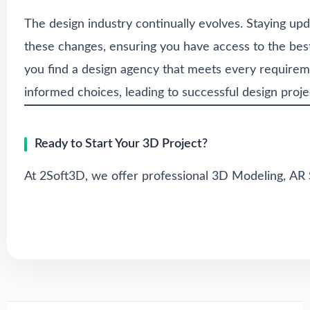
The design industry continually evolves. Staying upd
these changes, ensuring you have access to the bes
you find a design agency that meets every requireme
informed choices, leading to successful design proje
Ready to Start Your 3D Project?
At 2Soft3D, we offer professional
3D Modeling
,
AR 