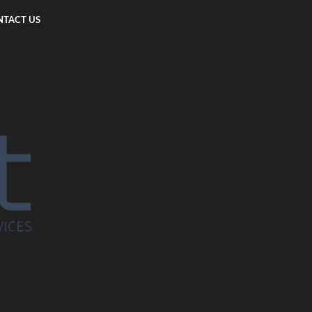
TACT US