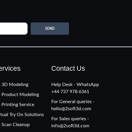
SEND
ervices
Contact Us
 3D Modeling
Help Desk - WhatsApp
+‪44 737 978 6361
 Product Modeling
For General queries -
 Printing Service
hello@2soft3d.com
rtual Try On Solutions
For Sales queries -
 Scan Cleanup
info@2soft3d.com