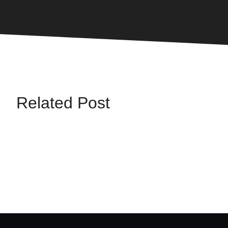
Related Post