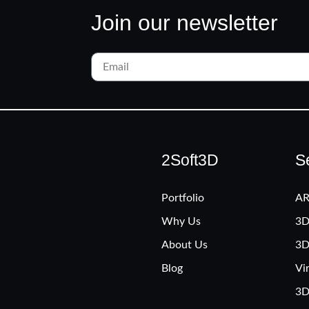
Join our newsletter
2Soft3D
S
Portfolio
AR
Why Us
3D
About Us
3D
Blog
Vi
3D