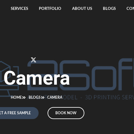
SERVICES
PORTFOLIO
ABOUT US
BLOGS
CON
Camera
HOME
BLOGS
CAMERA
ET A FREE SAMPLE
BOOK NOW