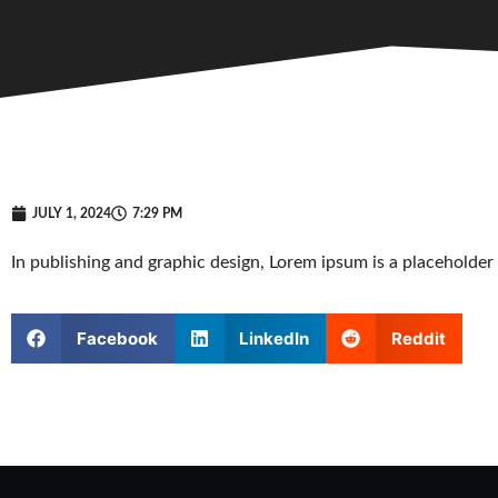
JULY 1, 2024
7:29 PM
In publishing and graphic design, Lorem ipsum is a placeholde
Facebook
LinkedIn
Reddit