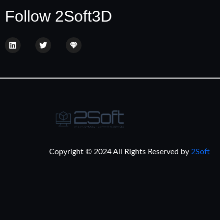
Follow 2Soft3D
Copyright © 2024 All Rights Reserved by
2Soft