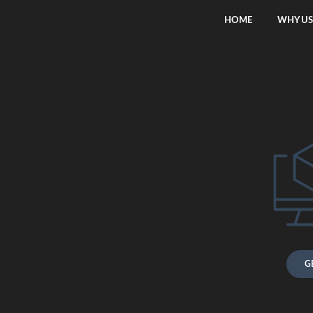
HOME
WHY US
G