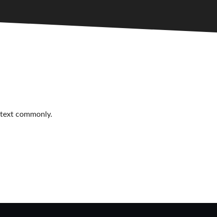
r text commonly.