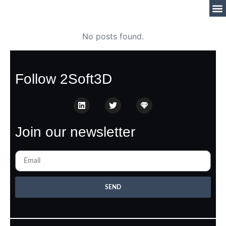
No posts found.
Follow 2Soft3D
Join our newsletter
SEND