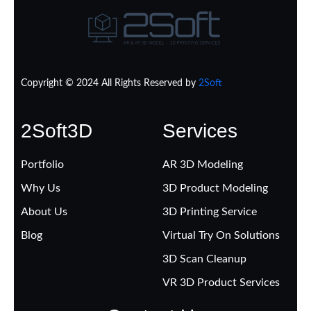
Copyright © 2024 All Rights Reserved by
2Soft
2Soft3D
Services
Portfolio
AR 3D Modeling
Why Us
3D Product Modeling
About Us
3D Printing Service
Blog
Virtual Try On Solutions
3D Scan Cleanup
VR 3D Product Services